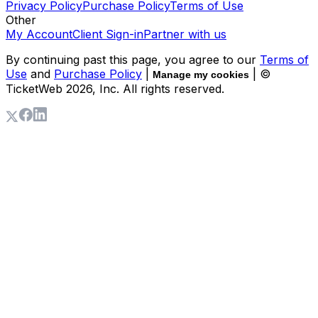
Privacy Policy
Purchase Policy
Terms of Use
Other
My Account
Client Sign-in
Partner with us
By continuing past this page, you agree to our
Terms of
Use
and
Purchase Policy
|
| ©
Manage my cookies
TicketWeb
2026
, Inc. All rights reserved.