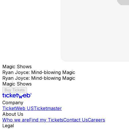
Magic Shows
Ryan Joyce: Mind-blowing Magic
Ryan Joyce: Mind-blowing Magic
Magic Shows
Buy Tickets
Company
TicketWeb US
Ticketmaster
About Us
Who we are
Find my Tickets
Contact Us
Careers
Legal