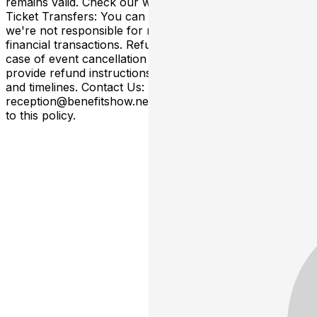
remains valid. Check our website/email for updates.
Ticket Transfers: You can transfer tickets to others, but
we're not responsible for related arrangements or
financial transactions. Refunds for Canceled Events: In
case of event cancellation (not rescheduled), we'll
provide refund instructions subject to specific conditions
and timelines. Contact Us: Email
reception@benefitshow.net. By purchasing, you agree
to this policy.