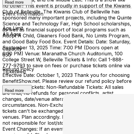
Read more
no other! This event is proudly in support of the Kiwanis
Club of Belleville. The Kiwanis Club of Belleville has
Event Information
sponsored many important projects, including the Quinte
Science and Technology Fair, High School scholarships,
Age Limit
as well as financial support of local programs such as
All Ages
Adopt A Child, Gleaners Food Bank, No Limits Program,
and Good Baby Food Box. Event Details: Date: Saturday,
September 13, 2025 Time: 7:00 PM (Doors open at
Capacity
6:30 PM) Venue: Maranatha Church Auditorium, 100
650
College Street W, Belleville Tickets & Info: Call 1-888-
777-9793 to save on fees or purchase tickets online via
Refund Policy
Ticketweb
Effective Date: October 1, 2023 Thank you for choosing
BenefitShow.net. Please review our refund policy before
purchasing tickets: Non-Refundable Tickets: All sales
Read more
are final; no refunds for personal conflicts, artist
changes, date/venue alterations, or unforeseen
circumstances. Non-Exchangeable Tickets: Purchased
tickets can't be exchanged for other events, dates, or
venues. Plan accordingly. Lost or Stolen Tickets: We're
not responsible for lost/stolen tickets; safeguard them.
Event Changes: If an event is postponed, your ticket