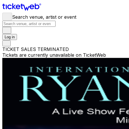
Search venue, artist or event
Log in
TICKET SALES TERMINATED
Tickets are currently unavailable on TicketWeb