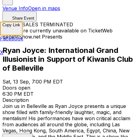
Venue Info
Open in maps
Share Event
TICKET SALES TERMINATED
Copy Link
Tickets are currently unavailable on TicketWeb
BenefitShow.net Presents
Facebook
Ryan Joyce: International Grand
X
Illusionist in Support of Kiwanis Club
of Belleville
Sat, 13 Sep, 7:00 PM EDT
Doors open
6:30 PM EDT
Description
Join us in Belleville as Ryan Joyce presents a unique
show filled with family-friendly laughter, magic, and
mentalism! His performances have won critical acclaim
from audiences all around the globe, including Las
Vegas, Hong Kong, South America, Egypt, China, New
Zealand, India, and the Middle East. This is a show like