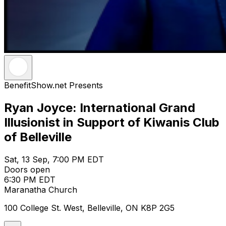
BenefitShow.net Presents
Ryan Joyce: International Grand
Illusionist in Support of Kiwanis Club
of Belleville
Sat, 13 Sep, 7:00 PM EDT
Doors open
6:30 PM EDT
Maranatha Church
100 College St. West, Belleville, ON K8P 2G5