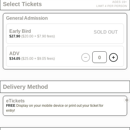
AGES 19+
Select Tickets
LIMIT 4 PER PERSON
General Admission
Early Bird
SOLD OUT
$27.90
($20.00 + $7.90 fees)
ADV
0
$34.05
($25.00 + $9.05 fees)
Delivery Method
eTickets
FREE
Display on your mobile device or print out your ticket for
entry!