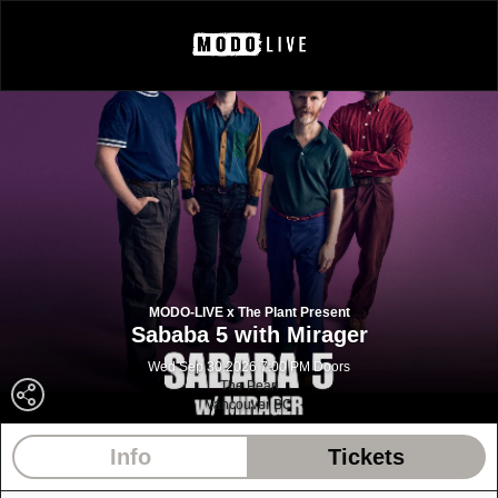
MODO-LIVE x The Plant Present
Sababa 5 with Mirager
Wed Sep 30 2026 7:00 PM Doors
The Pearl
Vancouver BC
Info
Tickets