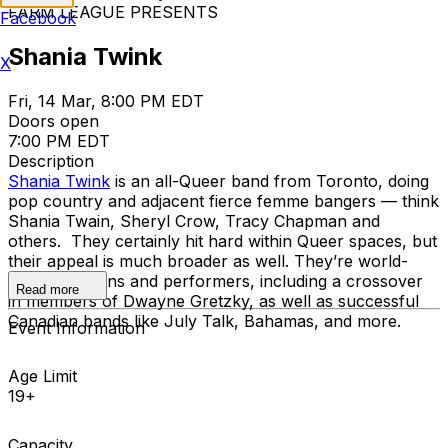
FARM LEAGUE PRESENTS
Facebook
Shania Twink
X
Fri, 14 Mar, 8:00 PM EDT
Doors open
7:00 PM EDT
Description
Shania Twink
is an all-Queer band from Toronto, doing
pop country and adjacent fierce femme bangers — think
Shania Twain, Sheryl Crow, Tracy Chapman and
others. They certainly hit hard within Queer spaces, but
their appeal is much broader as well. They’re world-
class musicians and performers, including a crossover
Read more
in members of Dwayne Gretzky, as well as successful
Canadian bands like July Talk, Bahamas, and more.
Event Information
Age Limit
19+
Capacity