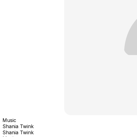
Music
Shania Twink
Shania Twink