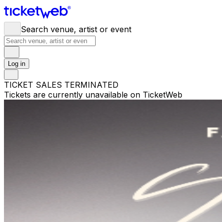
Search venue, artist or event
Log in
TICKET SALES TERMINATED
Tickets are currently unavailable on TicketWeb