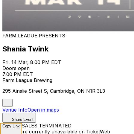
FARM LEAGUE PRESENTS
Shania Twink
Fri, 14 Mar, 8:00 PM EDT
Doors open
7:00 PM EDT
Farm League Brewing
295 Ainslie Street S, Cambridge, ON N1R 3L3
Venue Info
Open in maps
Share Event
TICKET SALES TERMINATED
Copy Link
Tickets are currently unavailable on TicketWeb