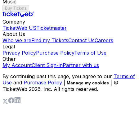
Music
Buy Tickets
Company
TicketWeb US
Ticketmaster
About Us
Who we are
Find my Tickets
Contact Us
Careers
Legal
Privacy Policy
Purchase Policy
Terms of Use
Other
My Account
Client Sign-in
Partner with us
By continuing past this page, you agree to our
Terms of
Use
and
Purchase Policy
|
| ©
Manage my cookies
TicketWeb
2026
, Inc. All rights reserved.