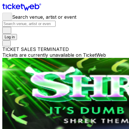
Search venue, artist or event
Log in
TICKET SALES TERMINATED
Tickets are currently unavailable on TicketWeb