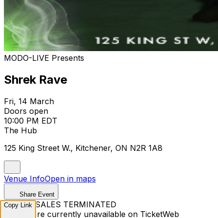
MODO-LIVE Presents
Shrek Rave
Fri, 14 March
Doors open
10:00 PM EDT
The Hub
125 King Street W., Kitchener, ON N2R 1A8
Venue Info
Open in maps
Share Event
TICKET SALES TERMINATED
Copy Link
Tickets are currently unavailable on TicketWeb