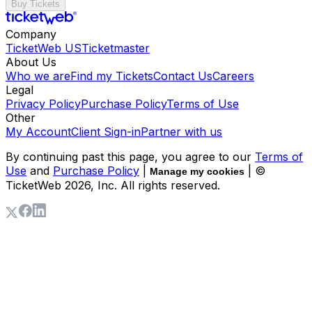
Buy Tickets
Company
TicketWeb US
Ticketmaster
About Us
Who we are
Find my Tickets
Contact Us
Careers
Legal
Privacy Policy
Purchase Policy
Terms of Use
Other
My Account
Client Sign-in
Partner with us
By continuing past this page, you agree to our
Terms of
Use
and
Purchase Policy
|
| ©
Manage my cookies
TicketWeb
2026
, Inc. All rights reserved.