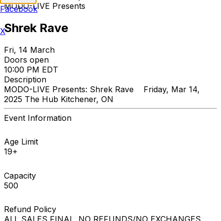
MODO-LIVE Presents
Facebook
Shrek Rave
X
Fri, 14 March
Doors open
10:00 PM EDT
Description
MODO-LIVE Presents: Shrek Rave Friday, Mar 14,
2025 The Hub Kitchener, ON
Event Information
Age Limit
19+
Capacity
500
Refund Policy
ALL SALES FINAL. NO REFUNDS/NO EXCHANGES