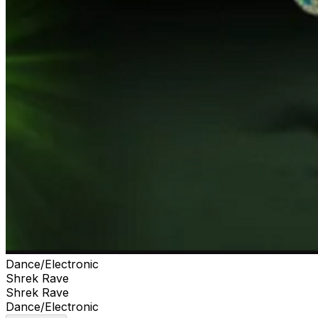
Dance/Electronic
Shrek Rave
Shrek Rave
Dance/Electronic