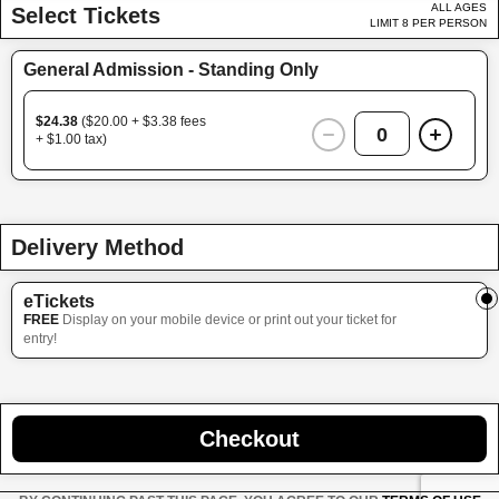
ALL AGES
Select Tickets
LIMIT 8 PER PERSON
General Admission - Standing Only
$24.38
($20.00 + $3.38 fees
0
+ $1.00 tax)
Delivery Method
eTickets
FREE
Display on your mobile device or print out your ticket for
entry!
Checkout