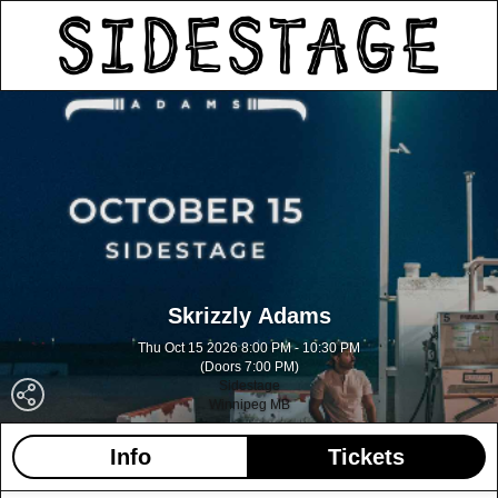
Skrizzly Adams
Thu Oct 15 2026 8:00 PM - 10:30 PM
(Doors 7:00 PM)
Sidestage
Winnipeg MB
Info
Tickets