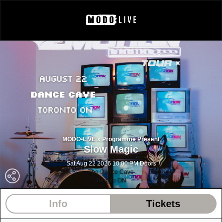
MODO-LIVE x Programme Present
Slow Magic
Sat Aug 22 2026 10:00 PM Doors
The Dance Cave
Toronto ON
Info
Tickets