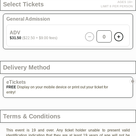
AGES 19+
Select Tickets
LIMIT 8 PER PERSON
General Admission
ADV
0
$31.50
($22.50 + $9.00 fees)
Delivery Method
eTickets
FREE
Display on your mobile device or print out your ticket for
entry!
Terms & Conditions
This event is 19 and over. Any ticket holder unable to present valid
identification indicating that they are at least 19 years of age will not be