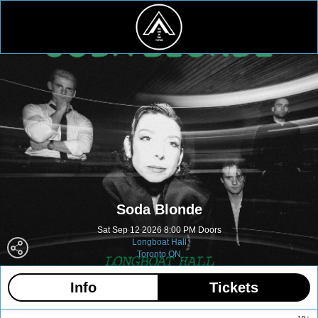
Soda Blonde
Sat Sep 12 2026 8:00 PM Doors
Longboat Hall
Toronto ON
Info
Tickets