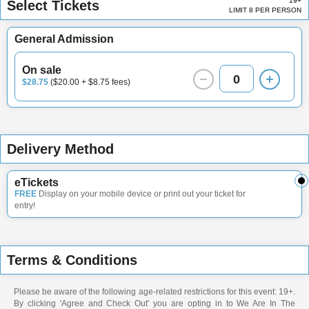
19+
Select Tickets
LIMIT 8 PER PERSON
General Admission
On sale
0
$28.75
($20.00 + $8.75 fees)
Delivery Method
eTickets
FREE
Display on your mobile device or print out your ticket for
entry!
Terms & Conditions
Please be aware of the following age-related restrictions for this event: 19+.
By clicking 'Agree and Check Out' you are opting in to We Are In The