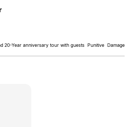
r
d 20-Year anniversary tour with guests Punitive Damage