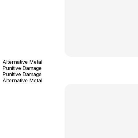
Alternative Metal
Punitive Damage
Punitive Damage
Alternative Metal