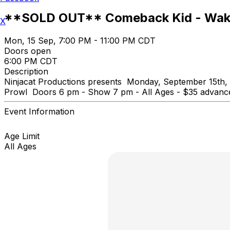
**SOLD OUT** Comeback Kid - Wake
X
Mon, 15 Sep, 7:00 PM - 11:00 PM CDT
Doors open
6:00 PM CDT
Description
Ninjacat Productions presents Monday, September 15th,
Prowl Doors 6 pm - Show 7 pm - All Ages - $35 advance
Event Information
Age Limit
All Ages