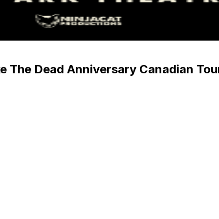
 The Dead Anniversary Canadian Tou