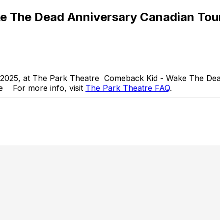
 The Dead Anniversary Canadian Tou
 2025, at The Park Theatre Comeback Kid - Wake The Dea
 For more info, visit
The Park Theatre FAQ
.