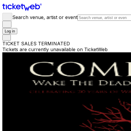
Search venue, artist or event
Log in
TICKET SALES TERMINATED
Tickets are currently unavailable on TicketWeb