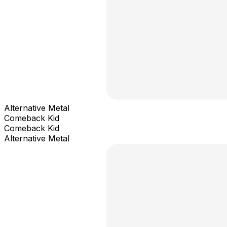
Alternative Metal
Comeback Kid
Comeback Kid
Alternative Metal