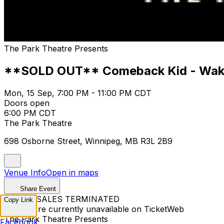
The Park Theatre Presents
**SOLD OUT** Comeback Kid - Wake
Mon, 15 Sep, 7:00 PM - 11:00 PM CDT
Doors open
6:00 PM CDT
The Park Theatre
698 Osborne Street, Winnipeg, MB R3L 2B9
Venue Info
Open in maps
Share Event
TICKET SALES TERMINATED
Copy Link
Tickets are currently unavailable on TicketWeb
The Park Theatre Presents
Facebook