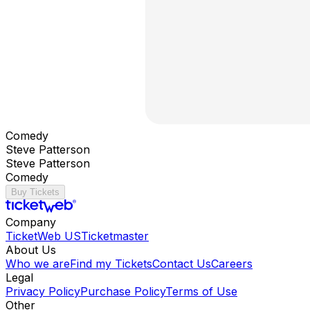
Comedy
Steve Patterson
Steve Patterson
Comedy
Buy Tickets
Company
TicketWeb US
Ticketmaster
About Us
Who we are
Find my Tickets
Contact Us
Careers
Legal
Privacy Policy
Purchase Policy
Terms of Use
Other