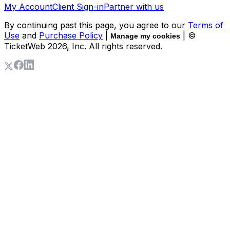
My Account
Client Sign-in
Partner with us
By continuing past this page, you agree to our
Terms of
Use
and
Purchase Policy
|
| ©
Manage my cookies
TicketWeb
2026
, Inc. All rights reserved.