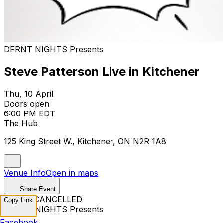
DFRNT NIGHTS Presents
Steve Patterson Live in Kitchener
Thu, 10 April
Doors open
6:00 PM EDT
The Hub
125 King Street W., Kitchener, ON N2R 1A8
Venue Info
Open in maps
Share Event
EVENT CANCELLED
Copy Link
DFRNT NIGHTS Presents
Facebook