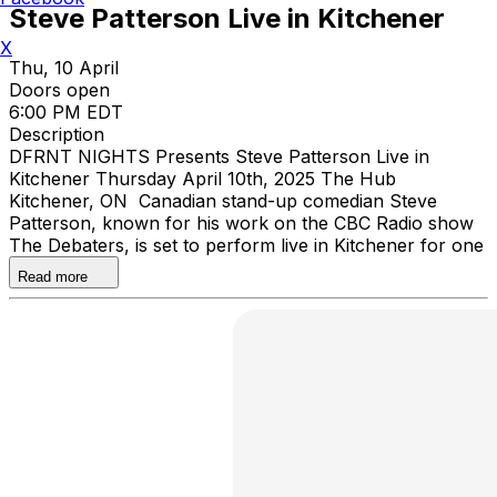
Steve Patterson Live in Kitchener
X
Thu, 10 April
Doors open
6:00 PM EDT
Description
DFRNT NIGHTS Presents Steve Patterson Live in
Kitchener Thursday April 10th, 2025 The Hub
Kitchener, ON Canadian stand-up comedian Steve
Patterson, known for his work on the CBC Radio show
The Debaters, is set to perform live in Kitchener for one
night only.
Read more