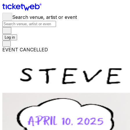
Search venue, artist or event
Log in
EVENT CANCELLED