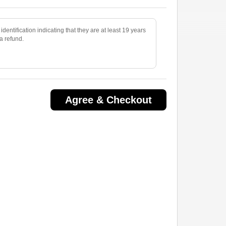
identification indicating that they are at least 19 years
 a refund.
Agree & Checkout