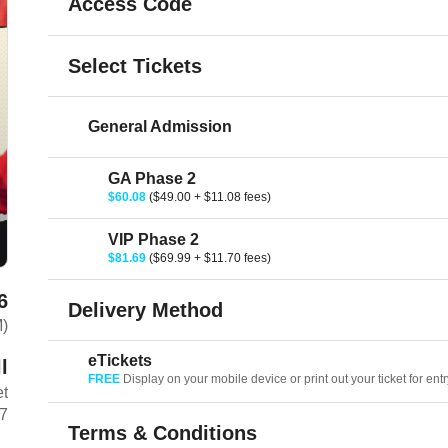
Access Code
Select Tickets
General Admission
GA Phase 2
$60.08
($49.00 + $11.08 fees)
VIP Phase 2
$81.69
($69.99 + $11.70 fees)
6
Delivery Method
M)
eTickets
l
FREE
Display on your mobile device or print out your ticket for entr
et
7
Terms & Conditions