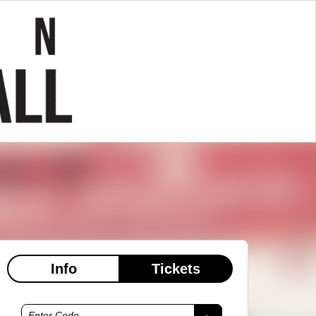
Info
Tickets
Enter Code