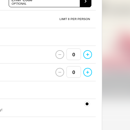
OPTIONAL
LIMIT 8 PER PERSON
0
0
y!