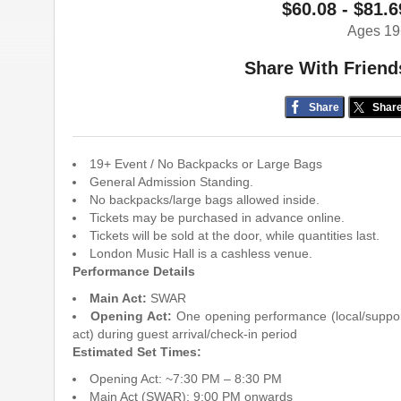
$60.08 - $81.6
Ages 19
Share With Friend
Share
Shar
19+ Event / No Backpacks or Large Bags
General Admission Standing.
No backpacks/large bags allowed inside.
Tickets may be purchased in advance online.
Tickets will be sold at the door, while quantities last.
London Music Hall is a cashless venue.
Performance Details
Main Act:
SWAR
Opening Act:
One opening performance (local/suppo
act) during guest arrival/check-in period
Estimated Set Times:
Opening Act: ~7:30 PM – 8:30 PM
Main Act (SWAR): 9:00 PM onwards