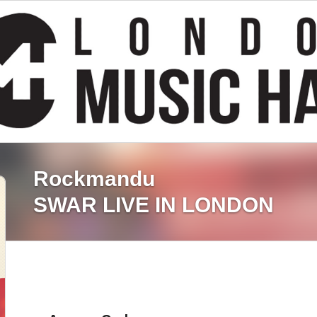
Rockmandu
SWAR LIVE IN LONDON