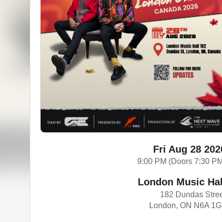
Fri Aug 28 202
9:00 PM (Doors 7:30 P
London Music Hal
182 Dundas Stre
London, ON N6A 1G