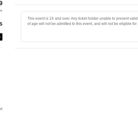
9
+
This event is 19 and over. Any ticket holder unable to present valid 
s
of age will not be admitted to this event, and will not be eligible for
e
rt