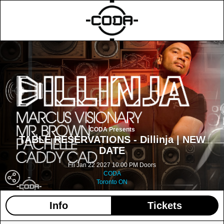
CODA Presents
TABLE RESERVATIONS - Dillinja | NEW
DATE
Fri Jan 22 2027 10:00 PM Doors
CODA
Toronto ON
Info
Tickets