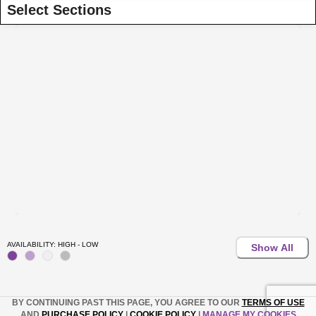
Select Sections
AVAILABILITY: HIGH - LOW
Show All
BY CONTINUING PAST THIS PAGE, YOU AGREE TO OUR
TERMS OF USE
AND
PURCHASE POLICY
|
COOKIE POLICY
|
MANAGE MY COOKIES