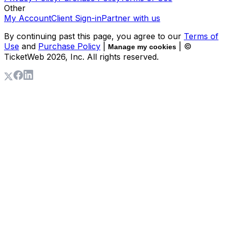
Other
My Account
Client Sign-in
Partner with us
By continuing past this page, you agree to our
Terms of
Use
and
Purchase Policy
|
| ©
Manage my cookies
TicketWeb
2026
, Inc. All rights reserved.