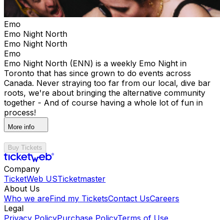
Emo
Emo Night North
Emo Night North
Emo
Emo Night North (ENN) is a weekly Emo Night in
Toronto that has since grown to do events across
Canada. Never straying too far from our local, dive bar
roots, we're about bringing the alternative community
together - And of course having a whole lot of fun in
process!
More info
Buy Tickets
Company
TicketWeb US
Ticketmaster
About Us
Who we are
Find my Tickets
Contact Us
Careers
Legal
Privacy Policy
Purchase Policy
Terms of Use