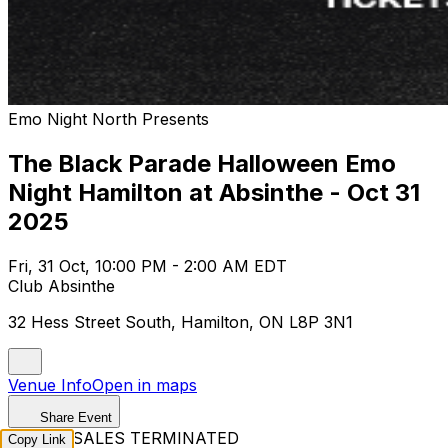
Emo Night North Presents
The Black Parade Halloween Emo
Night Hamilton at Absinthe - Oct 31
2025
Fri, 31 Oct, 10:00 PM - 2:00 AM EDT
Club Absinthe
32 Hess Street South, Hamilton, ON L8P 3N1
Venue Info
Open in maps
Share Event
TICKET SALES TERMINATED
Copy Link