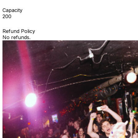
Capacity
200
Refund Policy
No refunds.