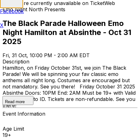
Tickets are currently unavailable on TicketWeb
Emo Night North Presents
Facebook
The Black Parade Halloween Emo
X
Night Hamilton at Absinthe - Oct 31
2025
Fri, 31 Oct, 10:00 PM - 2:00 AM EDT
Description
Hamilton, on Friday October 31st, we join The Black
Parade! We will be spinning your fav classic emo
anthems all night long. Costumes are encouraged but
not mandatory. See you there! Friday October 31 2025
Absinthe Doors: 10PM End: 2AM Must be 19+ with Valid
Physical Photo ID. Tickets are non-refundable. See you
Read more
there!
Event Information
Age Limit
19+