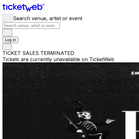
Search venue, artist or event
Log in
TICKET SALES TERMINATED
Tickets are currently unavailable on TicketWeb