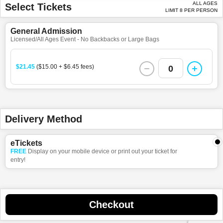
ALL AGES
Select Tickets
LIMIT 8 PER PERSON
General Admission
Licensed/All Ages Event - No Backbacks or Large Bags
$21.45
($15.00 + $6.45 fees)
0
Delivery Method
eTickets
FREE
Display on your mobile device or print out your ticket for
entry!
Checkout