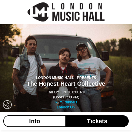
LONDON MUSIC HALL - PRESENTS
The Honest Heart Collective
Thu Oct 1 2026 8:00 PM
(Doors 7:00 PM)
Rum Runners
London ON
Info
Tickets