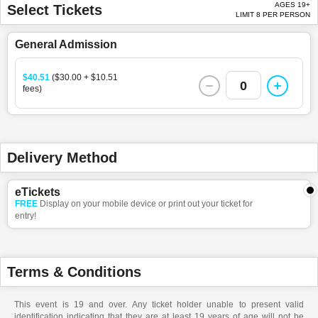
AGES 19+
Select Tickets
LIMIT 8 PER PERSON
General Admission
$40.51
($30.00 + $10.51
0
fees)
Delivery Method
eTickets
FREE
Display on your mobile device or print out your ticket for
entry!
Terms & Conditions
This event is 19 and over. Any ticket holder unable to present valid
identification indicating that they are at least 19 years of age will not be