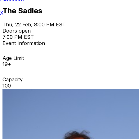
The Sadies
X
Thu, 22 Feb, 8:00 PM EST
Doors open
7:00 PM EST
Event Information
Age Limit
19+
Capacity
100