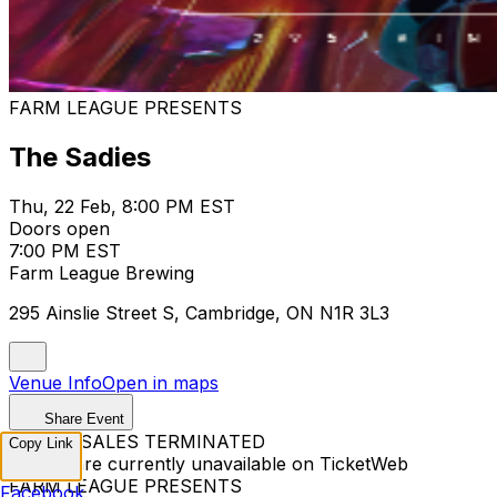
FARM LEAGUE PRESENTS
The Sadies
Thu, 22 Feb, 8:00 PM EST
Doors open
7:00 PM EST
Farm League Brewing
295 Ainslie Street S, Cambridge, ON N1R 3L3
Venue Info
Open in maps
Share Event
TICKET SALES TERMINATED
Copy Link
Tickets are currently unavailable on TicketWeb
FARM LEAGUE PRESENTS
Facebook