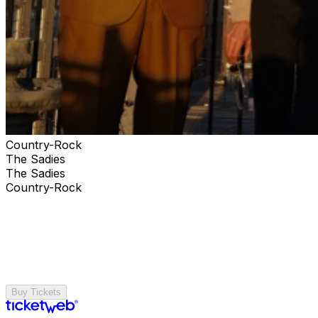
Country-Rock
The Sadies
The Sadies
Country-Rock
Buy Tickets