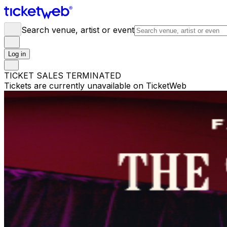
Search venue, artist or event
Log in
TICKET SALES TERMINATED
Tickets are currently unavailable on TicketWeb