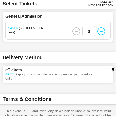
AGES 19+
Select Tickets
LIMIT 8 PER PERSON
General Admission
$45.66
($35.00 + $10.66
0
fees)
Delivery Method
eTickets
FREE
Display on your mobile device or print out your ticket for
entry!
Terms & Conditions
This event is 19 and over. Any ticket holder unable to present valid
identification indicating that they are at least 19 years of age will not be