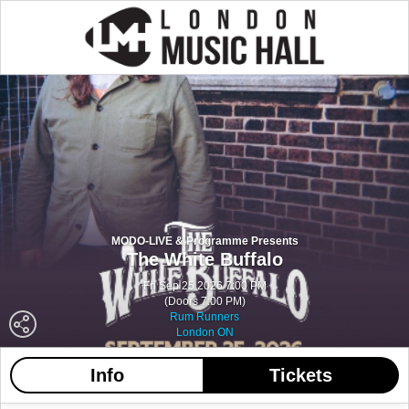
MODO-LIVE & Programme Presents
The White Buffalo
Fri Sep 25 2026 7:00 PM
(Doors 7:00 PM)
Rum Runners
London ON
Info
Tickets