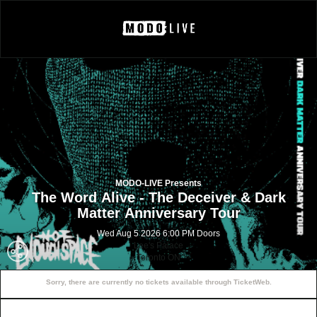
MODO-LIVE Presents
The Word Alive - The Deceiver & Dark
Matter Anniversary Tour
Wed Aug 5 2026 6:00 PM Doors
Lee's Palace
Toronto ON
Sorry, there are currently no tickets available through TicketWeb.