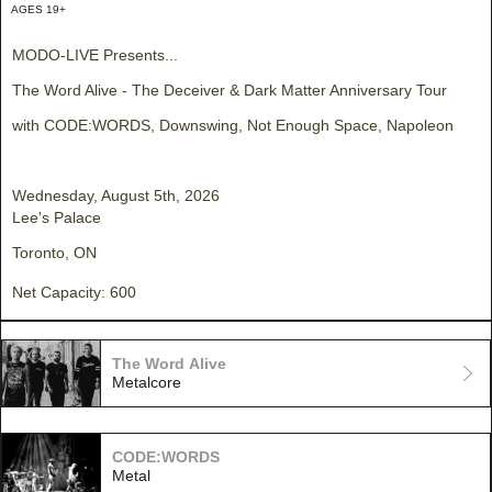
AGES 19+
MODO-LIVE Presents...
The Word Alive - The Deceiver & Dark Matter Anniversary Tour
with CODE:WORDS, Downswing, Not Enough Space, Napoleon
Wednesday, August 5th, 2026
Lee's Palace
Toronto, ON
Net Capacity: 600
The Word Alive
Metalcore
CODE:WORDS
Metal