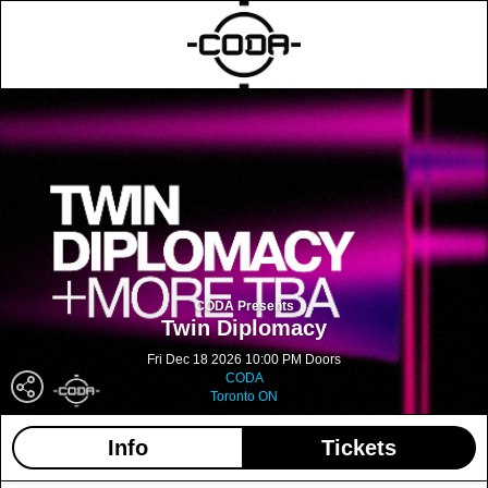
CODA Presents
Twin Diplomacy
Fri Dec 18 2026 10:00 PM Doors
CODA
Toronto ON
Info
Tickets