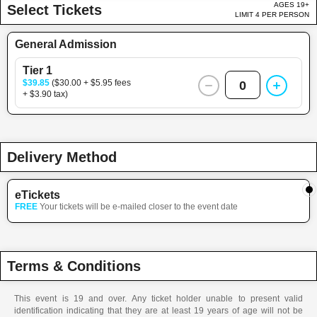
AGES 19+
Select Tickets
LIMIT 4 PER PERSON
General Admission
Tier 1
$39.85
($30.00 + $5.95 fees
0
+ $3.90 tax)
Delivery Method
eTickets
FREE
Your tickets will be e-mailed closer to the event date
Terms & Conditions
This event is 19 and over. Any ticket holder unable to present valid
identification indicating that they are at least 19 years of age will not be