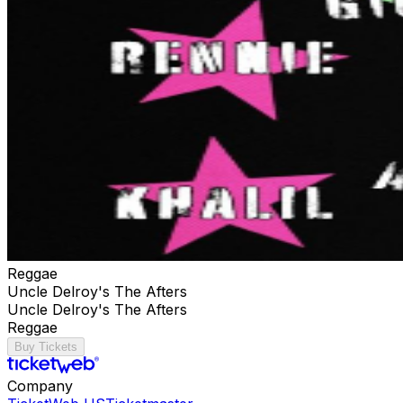
Reggae
Uncle Delroy's The Afters
Uncle Delroy's The Afters
Reggae
Buy Tickets
Company