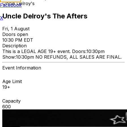
Uncle Delroy's
Facebook
Uncle Delroy's The Afters
X
Fri, 1 August
Doors open
10:30 PM EDT
Description
This is a LEGAL AGE 19+ event. Doors:10:30pm
Show:10:30pm NO REFUNDS, ALL SALES ARE FINAL.
Event Information
Age Limit
19+
Capacity
600