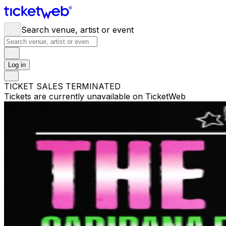
Search venue, artist or event
Log in
TICKET SALES TERMINATED
Tickets are currently unavailable on TicketWeb