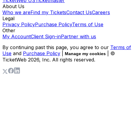
TicketWeb US
Ticketmaster
About Us
Who we are
Find my Tickets
Contact Us
Careers
Legal
Privacy Policy
Purchase Policy
Terms of Use
Other
My Account
Client Sign-in
Partner with us
By continuing past this page, you agree to our
Terms of
Use
and
Purchase Policy
|
| ©
Manage my cookies
TicketWeb
2026
, Inc. All rights reserved.