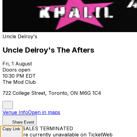
Uncle Delroy's
Uncle Delroy's The Afters
Fri, 1 August
Doors open
10:30 PM EDT
The Mod Club
722 College Street, Toronto, ON M6G 1C4
Venue Info
Open in maps
Share Event
TICKET SALES TERMINATED
Copy Link
Tickets are currently unavailable on TicketWeb