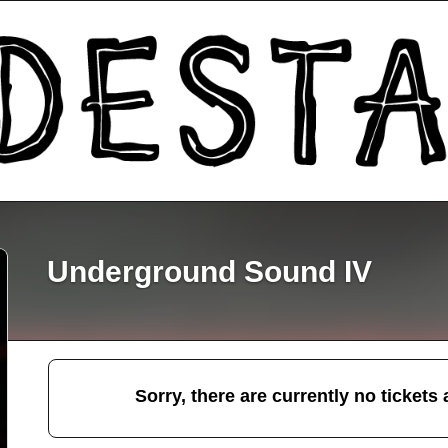
Underground Sound IV
Sorry, there are currently no tickets