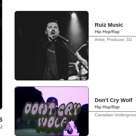
Ruiz Music
Hip-Hop/Rap
Artist, Producer, DJ
Don't Cry Wolf
Hip-Hop/Rap
Canadian Undergrou
6
AM