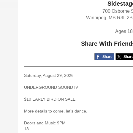
Sidestag
700 Osborne 
Winnipeg, MB R3L 2
Ages 18
Share With Friend
Share
Shar
Saturday, August 29, 2026
UNDERGROUND SOUND IV
$10 EARLY BIRD ON SALE
More details to come, let's dance.
Doors and Music 9PM
18+