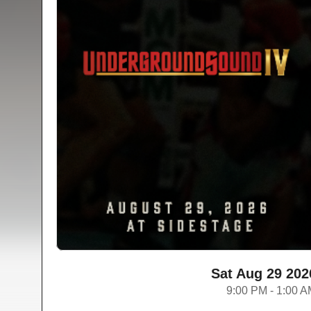
Sat Aug 29 202
9:00 PM - 1:00 