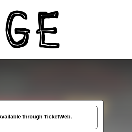
 available through TicketWeb.