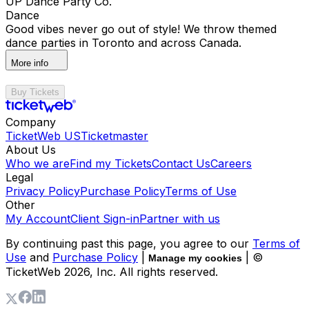
UP Dance Party Co.
Dance
Good vibes never go out of style! We throw themed
dance parties in Toronto and across Canada.
More info
Buy Tickets
Company
TicketWeb US
Ticketmaster
About Us
Who we are
Find my Tickets
Contact Us
Careers
Legal
Privacy Policy
Purchase Policy
Terms of Use
Other
My Account
Client Sign-in
Partner with us
By continuing past this page, you agree to our
Terms of
Use
and
Purchase Policy
|
| ©
Manage my cookies
TicketWeb
2026
, Inc. All rights reserved.