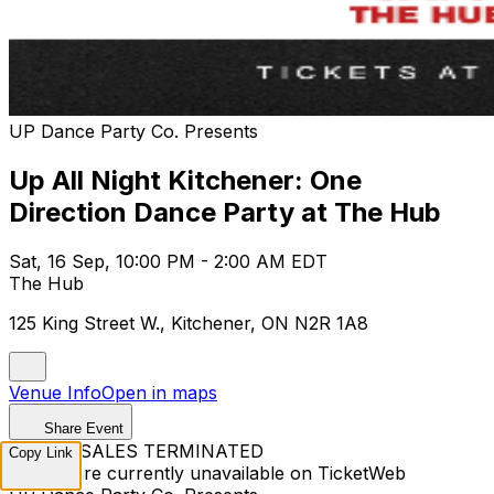
UP Dance Party Co. Presents
Up All Night Kitchener: One
Direction Dance Party at The Hub
Sat, 16 Sep, 10:00 PM - 2:00 AM EDT
The Hub
125 King Street W., Kitchener, ON N2R 1A8
Venue Info
Open in maps
Share Event
TICKET SALES TERMINATED
Copy Link
Tickets are currently unavailable on TicketWeb