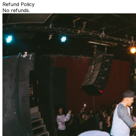
Refund Policy
No refunds.