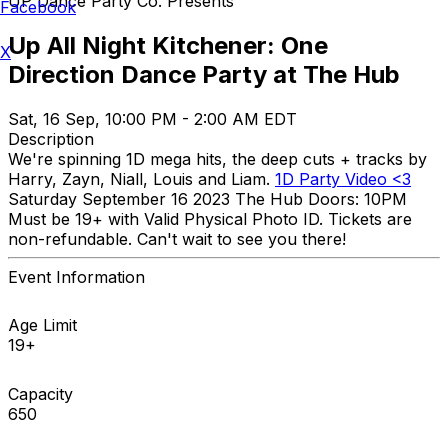
UP Dance Party Co. Presents
Facebook
Up All Night Kitchener: One
X
Direction Dance Party at The Hub
Sat, 16 Sep, 10:00 PM - 2:00 AM EDT
Description
We're spinning 1D mega hits, the deep cuts + tracks by
Harry, Zayn, Niall, Louis and Liam.
1D Party Video <3
Saturday September 16 2023 The Hub Doors: 10PM
Must be 19+ with Valid Physical Photo ID. Tickets are
non-refundable. Can't wait to see you there!
Event Information
Age Limit
19+
Capacity
650