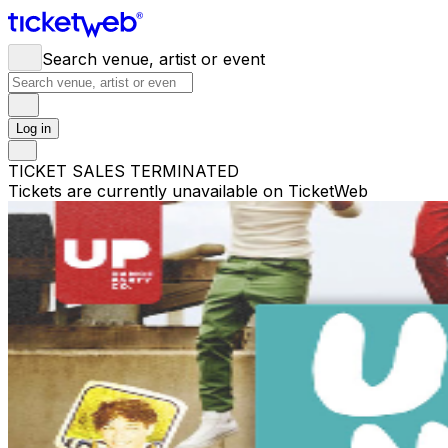
Search venue, artist or event
Log in
TICKET SALES TERMINATED
Tickets are currently unavailable on TicketWeb