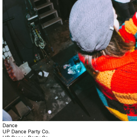
Dance
UP Dance Party Co.