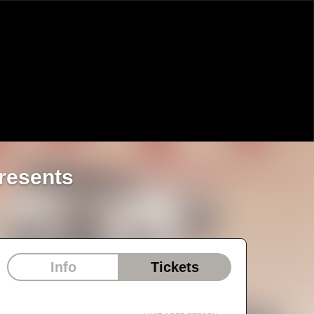
resents
Info
Tickets