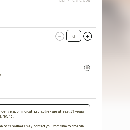
LIMIT 4 PER PERSON
0
y!
identification indicating that they are at least 19 years
 a refund.
e of its partners may contact you from time to time via