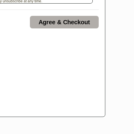
y unsubscribe at any time.
Agree & Checkout