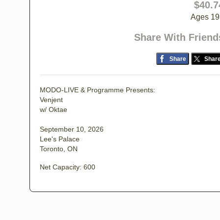
$40.7
Ages 19
Share With Friend
Share
Shar
MODO-LIVE & Programme Presents:
Venjent
w/ Oktae
September 10, 2026
Lee's Palace
Toronto, ON
Net Capacity: 600