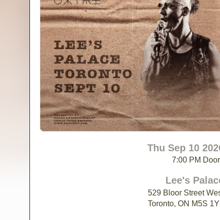
Thu Sep 10 202
7:00 PM Doo
Lee's Palac
529 Bloor Street We
Toronto, ON M5S 1