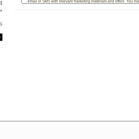
email or SMS with relevant marketing materials and offers. You ma
4
+
s
e