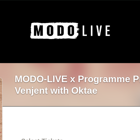
MODO-LIVE x Programme P
Venjent with Oktae