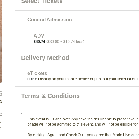
Select Tickets
General Admission
ADV
$40.74
($30.00 + $10.74 fees)
Delivery Method
eTickets
FREE
Display on your mobile device or print out your ticket for entr
6
Terms & Conditions
rs
e
This event is 19 and over. Any ticket holder unable to present valid 
st
of age will not be admitted to this event, and will not be eligible for
Y5
By clicking 'Agree and Check Out'., you agree that Modo Live or on