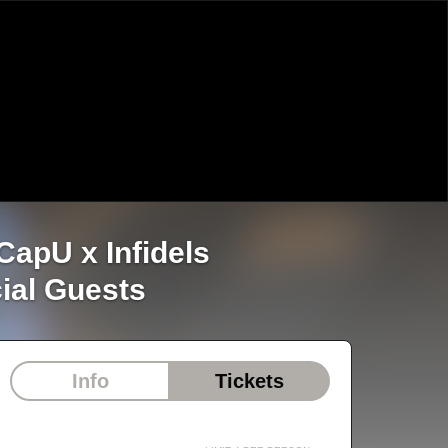
re at CapU x Infidels
ial Guests
Info
Tickets