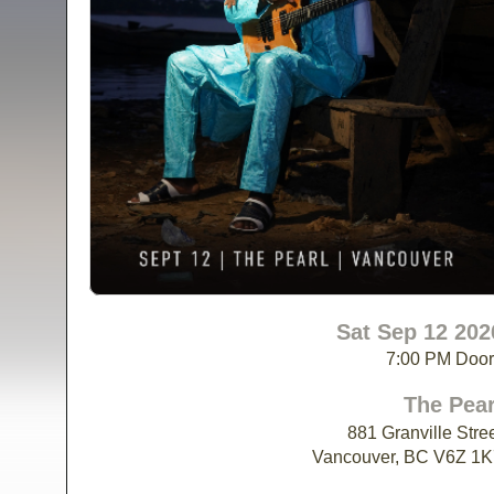
Sat Sep 12 202
7:00 PM Doo
The Pear
881 Granville Stre
Vancouver, BC V6Z 1