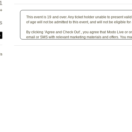
1
+
This event is 19 and over. Any ticket holder unable to present valid 
s
of age will not be admitted to this event, and will not be eligible for
By clicking 'Agree and Check Out'., you agree that Modo Live or on
e
email or SMS with relevant marketing materials and offers. You ma
ls