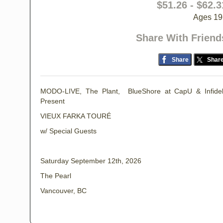
$51.26 - $62.3
Ages 19
Share With Friend
Share
Shar
MODO-LIVE, The Plant, BlueShore at CapU & Infide
Present
VIEUX FARKA TOURÉ
w/ Special Guests
Saturday September 12th, 2026
The Pearl
Vancouver, BC