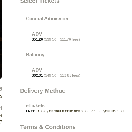
Select Tickets
General Admission
ADV
$51.26
($39.50 + $11.76 fees)
Balcony
ADV
$62.31
($49.50 + $12.81 fees)
6
Delivery Method
rs
eTickets
l
FREE
Display on your mobile device or print out your ticket for entr
et
K7
Terms & Conditions