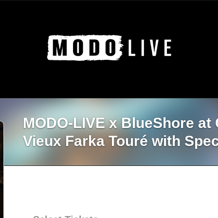
MODO-LIVE x BlueSho
Vieux Farka Touré with Spec