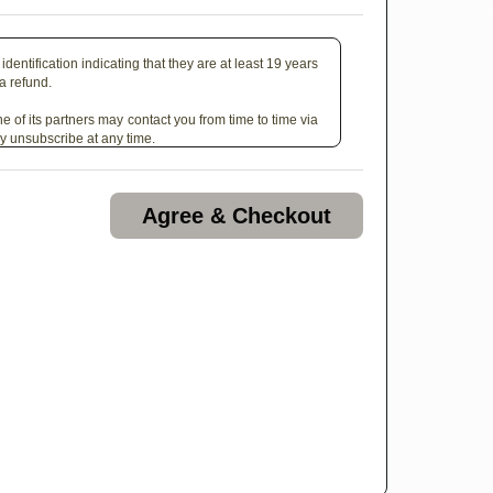
identification indicating that they are at least 19 years
 a refund.
e of its partners may contact you from time to time via
y unsubscribe at any time.
Agree & Checkout