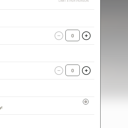
LIMIT 4 PER PERSON
0
0
y!