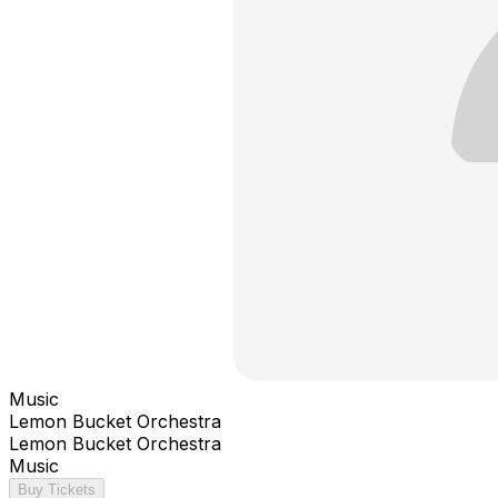
Music
Lemon Bucket Orchestra
Lemon Bucket Orchestra
Music
Buy Tickets