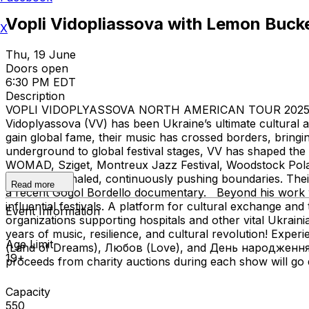
Vopli Vidopliassova with Lemon Buck
X
Thu, 19 June
Doors open
6:30 PM EDT
Description
VOPLI VIDOPLYASSOVA NORTH AMERICAN TOUR 2025 40 Yea
Vidoplyassova (VV) has been Ukraine’s ultimate cultural a
gain global fame, their music has crossed borders, bringin
underground to global festival stages, VV has shaped the
WOMAD, Sziget, Montreux Jazz Festival, Woodstock Polan
Chao, and Khaled, continuously pushing boundaries. Their
Read more
a recent Gogol Bordello documentary. Beyond his work wi
influential festivals. A platform for cultural exchange a
Event Information
organizations supporting hospitals and other vital Ukrai
years of music, resilience, and cultural revolution! Expe
Age Limit
(Land of Dreams), Любов (Love), and День народження (B
19+
proceeds from charity auctions during each show will go d
Capacity
550