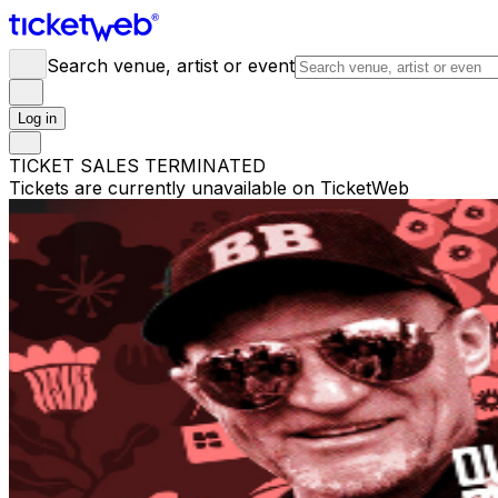
Search venue, artist or event
Log in
TICKET SALES TERMINATED
Tickets are currently unavailable on TicketWeb