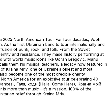
025 North American Tour For four decades, Vopli
As the first Ukrainian band to tour internationally and
e fusion of punk, rock, and folk. From the Soviet
entity and resistance. They made history performing at
d with world music icons like Goran Bregović, Manu
lls them his musical teachers, a legacy now featured in
of Kraina Mriy, one of Ukraine’s oldest and most
s also become one of the most credible charity
o North America for an explosive tour celebrating 40
і (Dances), Галя, ходи (Halia, Come Here), Країна мрій
is more than music—it’s a mission. 100% of the
nitarian relief through Kraina Mriy.