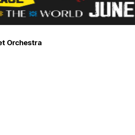
et Orchestra