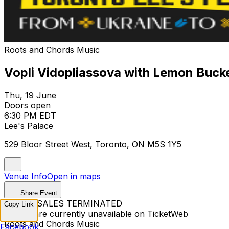
Roots and Chords Music
Vopli Vidopliassova with Lemon Buck
Thu, 19 June
Doors open
6:30 PM EDT
Lee's Palace
529 Bloor Street West, Toronto, ON M5S 1Y5
Venue Info
Open in maps
Share Event
TICKET SALES TERMINATED
Copy Link
Tickets are currently unavailable on TicketWeb
Roots and Chords Music
Facebook