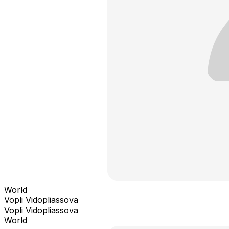
World
Vopli Vidopliassova
Vopli Vidopliassova
World