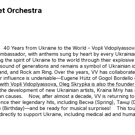
et Orchestra
rs from Ukraine to the World – Vopli Vidoplyassova 2
mbassador, with anthems sung by heart by every Ukrainian. 
g the spirit of Ukraine to the world through their explosiv
 sound of generations and remains a symbol of Ukrainian id
d, and Rock am Ring. Over the years, VV has collaborate
 influence is undeniable—Eugene Hütz of Gogol Bordello ca
th Vopli Vidoplyassova, Oleg Skrypka is also the founder 
nd the development of new Ukrainian artists, Kraina Mriy ha
nian causes. Now, after almost a decade, VV is returning t
rience their legendary hits, including Весна (Spring), Танц
irthday)—and be ready for musical surprises! This tour 
irectly to support Ukraine, including medical aid and huma