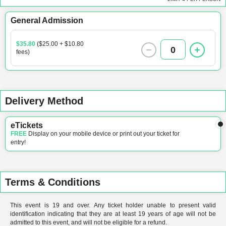
General Admission
$35.80
($25.00 + $10.80
0
fees)
Delivery Method
eTickets
FREE
Display on your mobile device or print out your ticket for
entry!
Terms & Conditions
This event is 19 and over. Any ticket holder unable to present valid
identification indicating that they are at least 19 years of age will not be
admitted to this event, and will not be eligible for a refund.