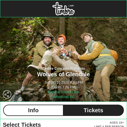
Timbre Concerts Presents
Wolves of Glendale
Sat Oct 10 2026 8:00 PM
(Doors 7:00 PM)
Fortune Sound Club
Vancouver BC
Info
Tickets
AGES 19+
Select Tickets
LIMIT 4 PER PERSON