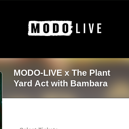
MODO-LIVE x The Plant
Yard Act with Bambara