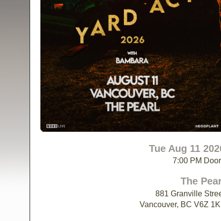
Tue Aug 11 202
7:00 PM Doo
The Pear
881 Granville Stre
Vancouver, BC V6Z 1