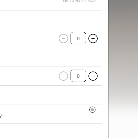
LIMIT 4 PER PERSON
0
0
y!