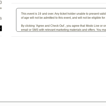
0
+
This event is 19 and over. Any ticket holder unable to present valid 
s
of age will not be admitted to this event, and will not be eligible for
By clicking 'Agree and Check Out'., you agree that Modo Live or on
e
email or SMS with relevant marketing materials and offers. You ma