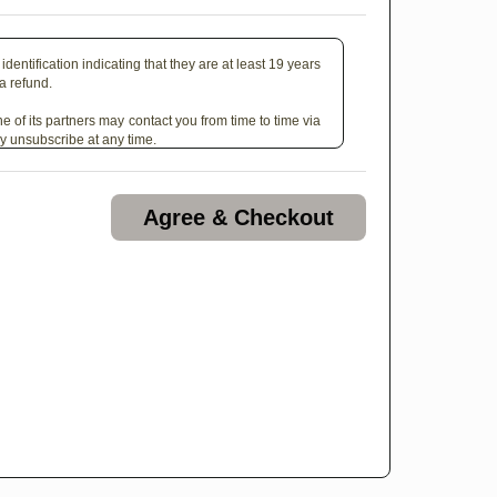
identification indicating that they are at least 19 years
 a refund.
e of its partners may contact you from time to time via
y unsubscribe at any time.
Agree & Checkout