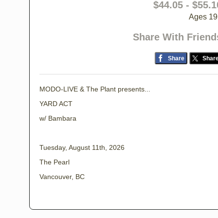
$44.05 - $55.1
Ages 19
Share With Friend
Share
Shar
MODO-LIVE & The Plant presents...
YARD ACT
w/ Bambara
Tuesday, August 11th, 2026
The Pearl
Vancouver, BC