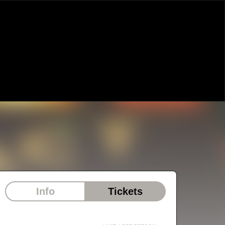
Info
Tickets