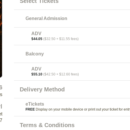
Select Tickets
General Admission
ADV
$44.05
($32.50 + $11.55 fees)
Balcony
ADV
$55.10
($42.50 + $12.60 fees)
6
Delivery Method
rs
eTickets
l
FREE
Display on your mobile device or print out your ticket for entr
et
K7
Terms & Conditions