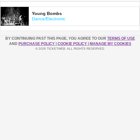
Young Bombs
Dance/Electronic
BY CONTINUING PAST THIS PAGE, YOU AGREE TO OUR
TERMS OF USE
AND
PURCHASE POLICY
|
COOKIE POLICY
|
MANAGE MY COOKIES
© 2026 TICKETWEB. ALL RIGHTS RESERVED.