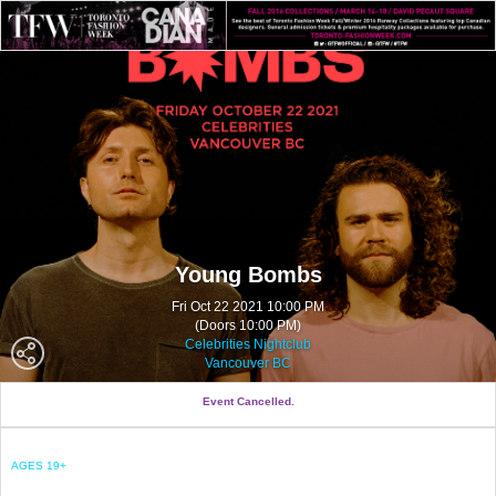
Young Bombs
Fri Oct 22 2021 10:00 PM
(Doors 10:00 PM)
Celebrities Nightclub
Vancouver BC
Event Cancelled.
AGES 19+