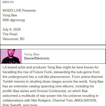
AGES 19+
MODO-LIVE Presents:
Yung Bae
With djgroovyg
July 9, 2026
The Pearl
Vancouver, BC
Yung Bae
Dance/Electronic
LA-based artist and producer Yung Bae might be best known for
heralding the rise of Future Funk, stewarding the sub-genre from
the underground into a cult-like phenomenon. From anime-themed
Tumblr memes to shutting down stages across the world, Yung Bae
has an extensive catalog spanning nine albums, including his
prolific Bae series and Groove Continental, on which Bae
welcomed a multitude of star power into his universe resulting in
collaborations with Nile Rodgers, Channel Tres, AWOLNATION,
Pink Sweat$, and more.