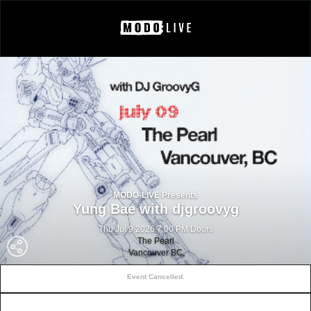
MODO-LIVE Presents
Yung Bae with djgroovyg
Thu Jul 9 2026 7:00 PM Doors
The Pearl
Vancouver BC
Event Cancelled.