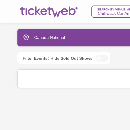
SEARCH BY VENUE, A
Canada National
Filter Events:
Hide Sold Out Shows