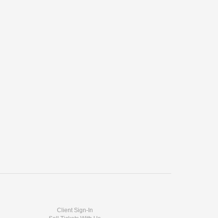
Client Sign-In