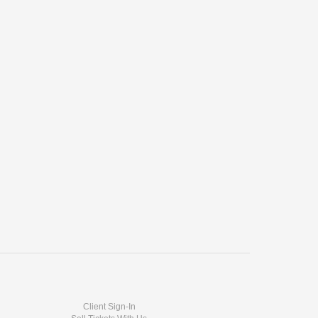
Client Sign-In