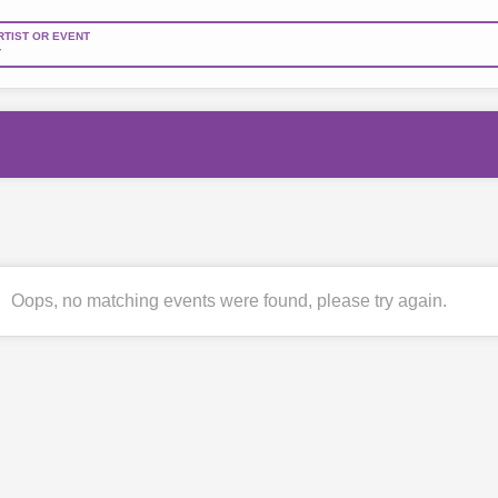
RTIST OR EVENT
Oops, no matching events were found, please try again.