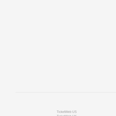
TicketWeb US