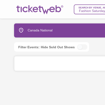
SEARCH BY VENUE, A
Canada National
Filter Events:
Hide Sold Out Shows