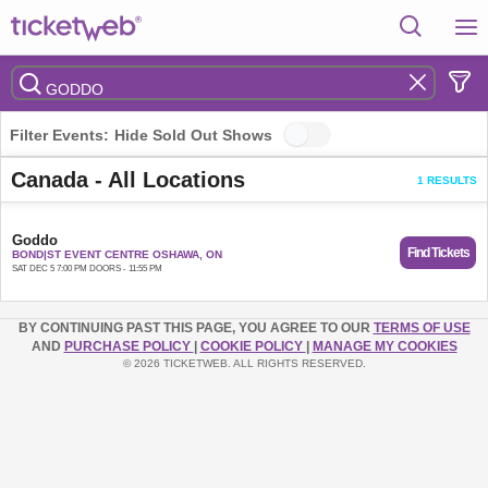
Filter Events:
Hide Sold Out Shows
Canada - All Locations
1 RESULTS
Goddo
Find Tickets
BOND|ST EVENT CENTRE OSHAWA, ON
SAT DEC 5 7:00 PM DOORS - 11:55 PM
BY CONTINUING PAST THIS PAGE, YOU AGREE TO OUR
TERMS OF USE
AND
PURCHASE POLICY
|
COOKIE POLICY
|
MANAGE MY COOKIES
© 2026 TICKETWEB. ALL RIGHTS RESERVED.