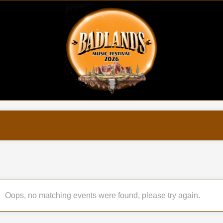
Oops, no matching events were found, please try again.