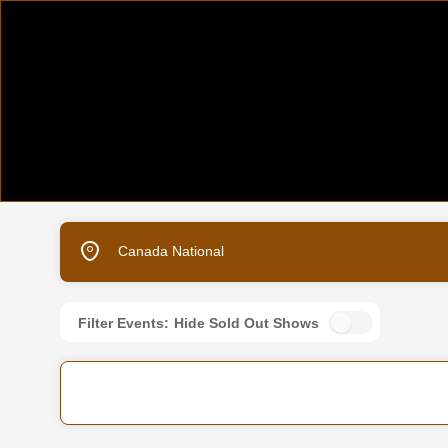
Canada National
Filter Events:
Hide Sold Out Shows