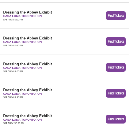
Dressing the Abbey Exhibit
Find Tickets
CASA LOMA TORONTO, ON
SAT AUG 8 7:00 PM
Dressing the Abbey Exhibit
Find Tickets
CASA LOMA TORONTO, ON
SAT AUG 8 7:30 PM
Dressing the Abbey Exhibit
Find Tickets
CASA LOMA TORONTO, ON
SAT AUG 8 8:00 PM
Dressing the Abbey Exhibit
Find Tickets
CASA LOMA TORONTO, ON
SAT AUG 8 8:30 PM
Dressing the Abbey Exhibit
Find Tickets
CASA LOMA TORONTO, ON
SAT AUG 15 5:30 PM