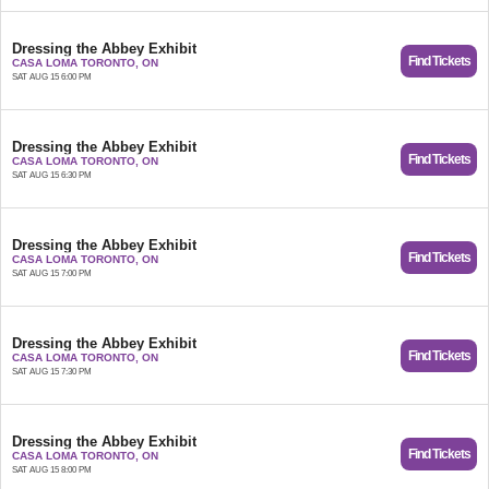
Dressing the Abbey Exhibit
Find Tickets
CASA LOMA TORONTO, ON
SAT AUG 15 6:00 PM
Dressing the Abbey Exhibit
Find Tickets
CASA LOMA TORONTO, ON
SAT AUG 15 6:30 PM
Dressing the Abbey Exhibit
Find Tickets
CASA LOMA TORONTO, ON
SAT AUG 15 7:00 PM
Dressing the Abbey Exhibit
Find Tickets
CASA LOMA TORONTO, ON
SAT AUG 15 7:30 PM
Dressing the Abbey Exhibit
Find Tickets
CASA LOMA TORONTO, ON
SAT AUG 15 8:00 PM