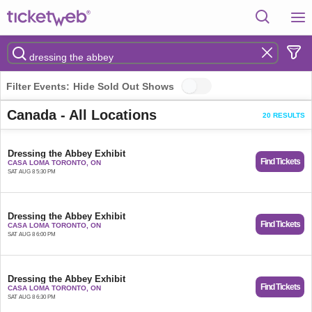
Filter Events:
Hide Sold Out Shows
Canada - All Locations
20 RESULTS
Dressing the Abbey Exhibit
Find Tickets
CASA LOMA TORONTO, ON
SAT AUG 8 5:30 PM
Dressing the Abbey Exhibit
Find Tickets
CASA LOMA TORONTO, ON
SAT AUG 8 6:00 PM
Dressing the Abbey Exhibit
Find Tickets
CASA LOMA TORONTO, ON
SAT AUG 8 6:30 PM