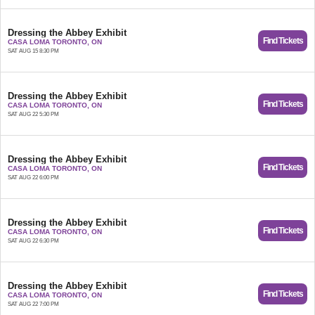
Dressing the Abbey Exhibit
Find Tickets
CASA LOMA TORONTO, ON
SAT AUG 15 8:30 PM
Dressing the Abbey Exhibit
Find Tickets
CASA LOMA TORONTO, ON
SAT AUG 22 5:30 PM
Dressing the Abbey Exhibit
Find Tickets
CASA LOMA TORONTO, ON
SAT AUG 22 6:00 PM
Dressing the Abbey Exhibit
Find Tickets
CASA LOMA TORONTO, ON
SAT AUG 22 6:30 PM
Dressing the Abbey Exhibit
Find Tickets
CASA LOMA TORONTO, ON
SAT AUG 22 7:00 PM