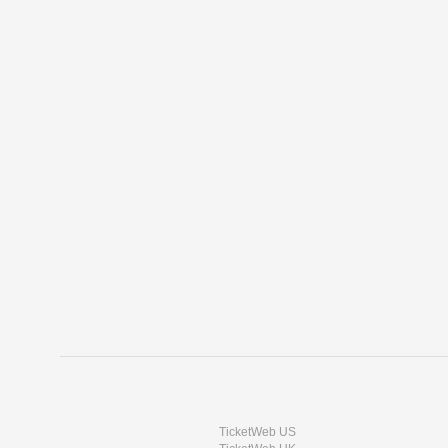
TicketWeb US