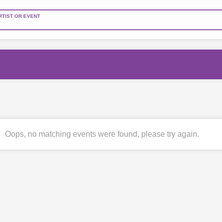
RTIST OR EVENT
Oops, no matching events were found, please try again.