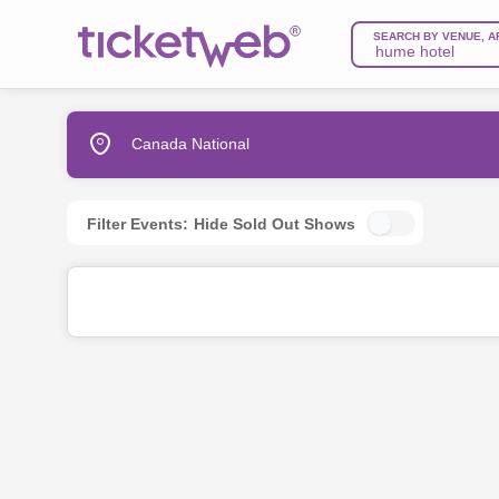
SEARCH BY VENUE, A
Canada National
Filter Events:
Hide Sold Out Shows