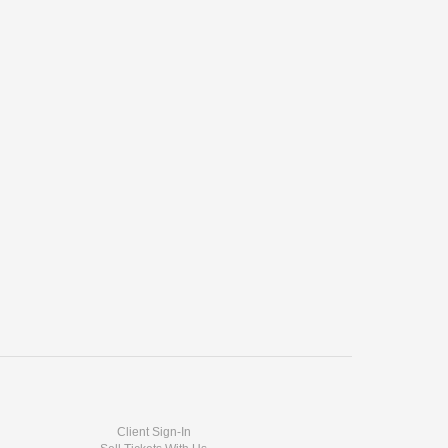
Client Sign-In