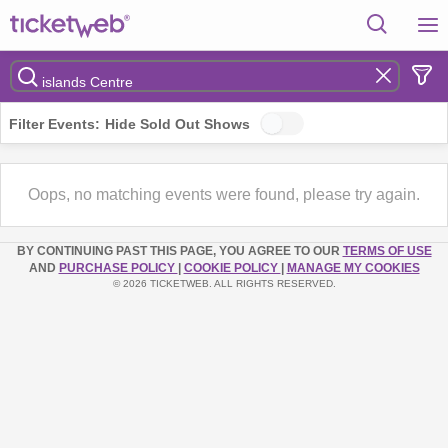
Filter Events:
Hide Sold Out Shows
Oops, no matching events were found, please try again.
BY CONTINUING PAST THIS PAGE, YOU AGREE TO OUR
TERMS OF USE
AND
PURCHASE POLICY
|
COOKIE POLICY
|
MANAGE MY COOKIES
© 2026 TICKETWEB. ALL RIGHTS RESERVED.