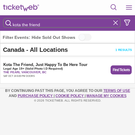
Filter Events:
Hide Sold Out Shows
Canada - All Locations
1 RESULTS
Kota The Friend, Just Happy To Be Here Tour
Legal Age 19+ (Valid Photo I.D Required)
Find Tickets
THE PEARL VANCOUVER, BC
SAT OCT 24 6:00 PM DOORS
BY CONTINUING PAST THIS PAGE, YOU AGREE TO OUR
TERMS OF USE
AND
PURCHASE POLICY
|
COOKIE POLICY
|
MANAGE MY COOKIES
© 2026 TICKETWEB. ALL RIGHTS RESERVED.