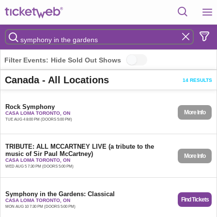
Filter Events:
Hide Sold Out Shows
Canada - All Locations
14 RESULTS
Rock Symphony
More Info
CASA LOMA TORONTO, ON
TUE AUG 4 8:00 PM (DOORS 5:00 PM)
TRIBUTE: ALL MCCARTNEY LIVE (a tribute to the
music of Sir Paul McCartney)
More Info
CASA LOMA TORONTO, ON
WED AUG 5 7:30 PM (DOORS 5:00 PM)
Symphony in the Gardens: Classical
Find Tickets
CASA LOMA TORONTO, ON
MON AUG 10 7:30 PM (DOORS 5:00 PM)