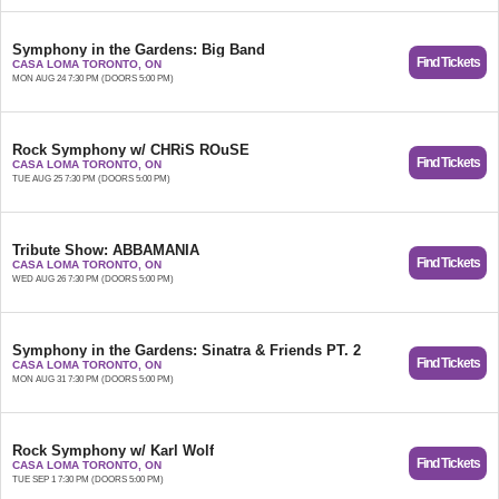
Symphony in the Gardens: Big Band
Find Tickets
CASA LOMA TORONTO, ON
MON AUG 24 7:30 PM (DOORS 5:00 PM)
Rock Symphony w/ CHRiS ROuSE
Find Tickets
CASA LOMA TORONTO, ON
TUE AUG 25 7:30 PM (DOORS 5:00 PM)
Tribute Show: ABBAMANIA
Find Tickets
CASA LOMA TORONTO, ON
WED AUG 26 7:30 PM (DOORS 5:00 PM)
Symphony in the Gardens: Sinatra & Friends PT. 2
Find Tickets
CASA LOMA TORONTO, ON
MON AUG 31 7:30 PM (DOORS 5:00 PM)
Rock Symphony w/ Karl Wolf
Find Tickets
CASA LOMA TORONTO, ON
TUE SEP 1 7:30 PM (DOORS 5:00 PM)