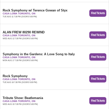
Rock Symphony w/ Terence Gowan of Styx
Find Tickets
CASA LOMA TORONTO, ON
TUE AUG 11 7:30 PM (DOORS 5:00 PM)
ALAN FREW 80290 REWIND
Find Tickets
CASA LOMA TORONTO, ON
WED AUG 12 7:30 PM (DOORS 5:00 PM)
Symphony in the Gardens: A Love Song to Italy
Find Tickets
CASA LOMA TORONTO, ON
MON AUG 17 7:30 PM (DOORS 5:00 PM)
Rock Symphony
Find Tickets
CASA LOMA TORONTO, ON
TUE AUG 18 7:30 PM (DOORS 5:00 PM)
Tribute Show: Beatlemania
Find Tickets
CASA LOMA TORONTO, ON
WED AUG 19 7:30 PM (DOORS 5:00 PM)