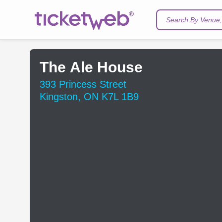
Search By Venue, 
The Ale House
393 Princess Street
Kingston, ON K7L 1B9