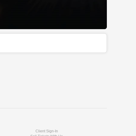
Client Sign-In