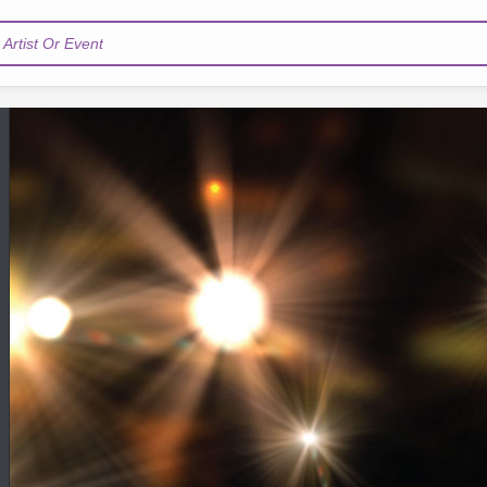
Artist Or Event