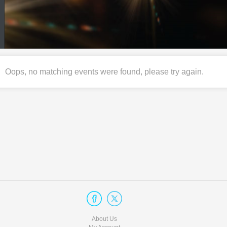
Oops, no matching events were found, please try again.
About Us