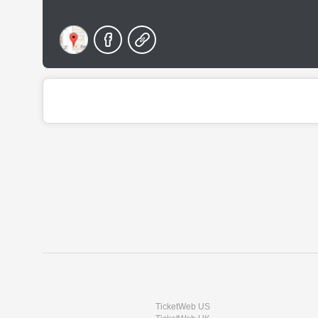
TicketWeb US