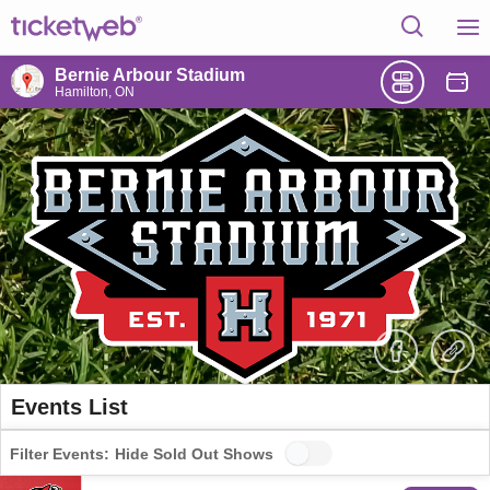
Bernie Arbour Stadium
Hamilton, ON
Events List
Filter Events:
Hide Sold Out Shows