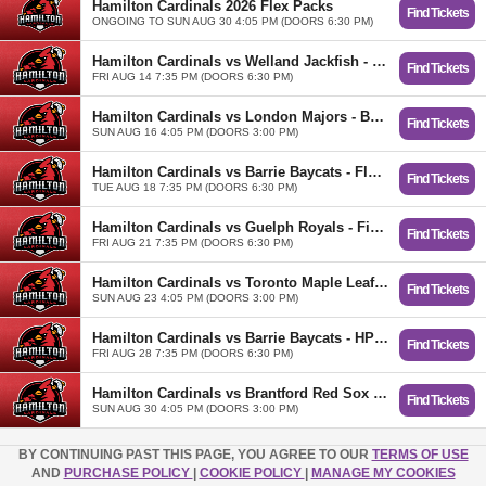
Hamilton Cardinals 2026 Flex Packs
Find Tickets
ONGOING TO SUN AUG 30 4:05 PM (DOORS 6:30 PM)
Hamilton Cardinals vs Welland Jackfish - Food Fest
Find Tickets
FRI AUG 14 7:35 PM (DOORS 6:30 PM)
Hamilton Cardinals vs London Majors - Baseball for All
Find Tickets
SUN AUG 16 4:05 PM (DOORS 3:00 PM)
Hamilton Cardinals vs Barrie Baycats - Flock Initiation Night!
Find Tickets
TUE AUG 18 7:35 PM (DOORS 6:30 PM)
Hamilton Cardinals vs Guelph Royals - Fiesta Cardenales
Find Tickets
FRI AUG 21 7:35 PM (DOORS 6:30 PM)
Hamilton Cardinals vs Toronto Maple Leafs - Barbie Day
Find Tickets
SUN AUG 23 4:05 PM (DOORS 3:00 PM)
Hamilton Cardinals vs Barrie Baycats - HPW Wrestling Night
Find Tickets
FRI AUG 28 7:35 PM (DOORS 6:30 PM)
Hamilton Cardinals vs Brantford Red Sox - Fan Appreciation Day
Find Tickets
SUN AUG 30 4:05 PM (DOORS 3:00 PM)
BY CONTINUING PAST THIS PAGE, YOU AGREE TO OUR
TERMS OF USE
AND
PURCHASE POLICY
|
COOKIE POLICY
|
MANAGE MY COOKIES