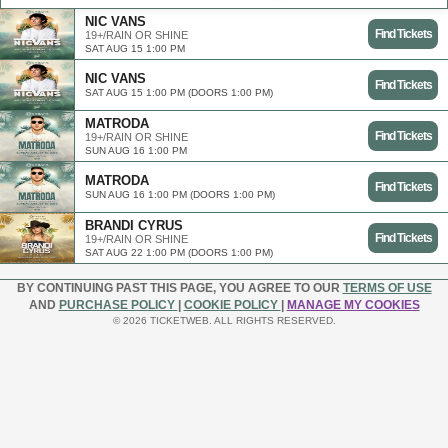
NIC VANS
Find Tickets
19+/RAIN OR SHINE
SAT AUG 15 1:00 PM
NIC VANS
Find Tickets
SAT AUG 15 1:00 PM (DOORS 1:00 PM)
MATRODA
Find Tickets
19+/RAIN OR SHINE
SUN AUG 16 1:00 PM
MATRODA
Find Tickets
SUN AUG 16 1:00 PM (DOORS 1:00 PM)
BRANDI CYRUS
Find Tickets
19+/RAIN OR SHINE
SAT AUG 22 1:00 PM (DOORS 1:00 PM)
BY CONTINUING PAST THIS PAGE, YOU AGREE TO OUR
TERMS OF USE
AND
PURCHASE POLICY
|
COOKIE POLICY
|
MANAGE MY COOKIES
© 2026 TICKETWEB. ALL RIGHTS RESERVED.