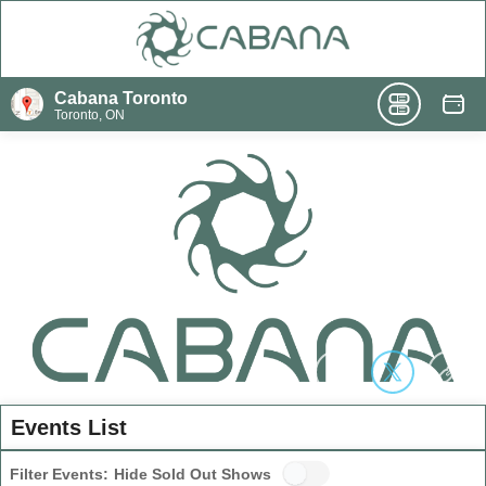
Cabana Toronto
Toronto, ON
Events List
Filter Events:
Hide Sold Out Shows