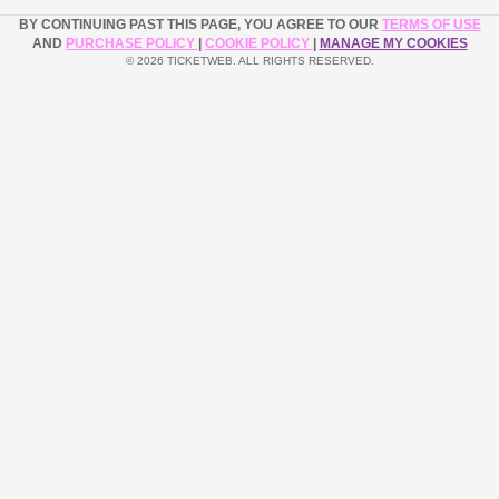
BY CONTINUING PAST THIS PAGE, YOU AGREE TO OUR
TERMS OF USE
AND
PURCHASE POLICY
|
COOKIE POLICY
|
MANAGE MY COOKIES
© 2026 TICKETWEB. ALL RIGHTS RESERVED.