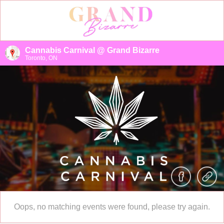
Cannabis Carnival @ Grand Bizarre
Toronto, ON
Oops, no matching events were found, please try again.