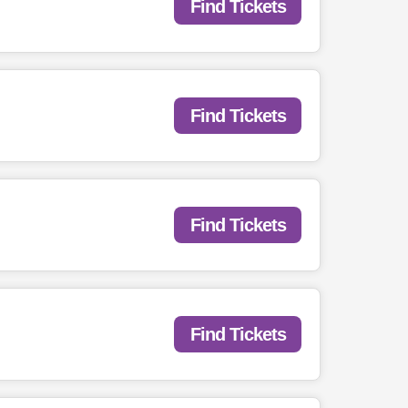
Find Tickets
Find Tickets
Find Tickets
Find Tickets