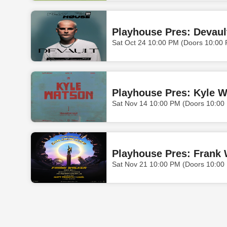
Playhouse Pres: Devaul
Sat Oct 24 10:00 PM (Doors 10:00
Playhouse Pres: Kyle 
Sat Nov 14 10:00 PM (Doors 10:00
Playhouse Pres: Frank 
Sat Nov 21 10:00 PM (Doors 10:00