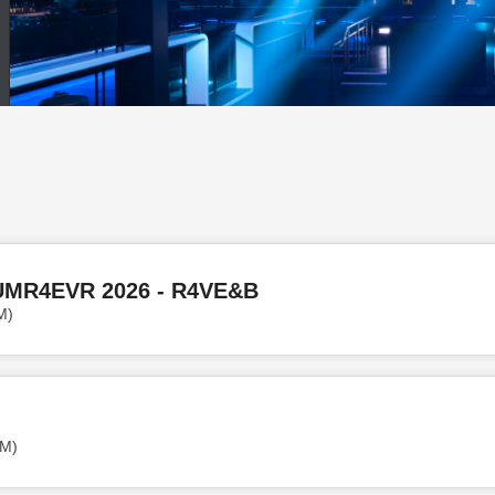
UMR4EVR 2026 - R4VE&B
M)
PM)