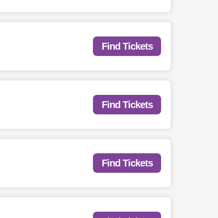
Find Tickets
Find Tickets
Find Tickets