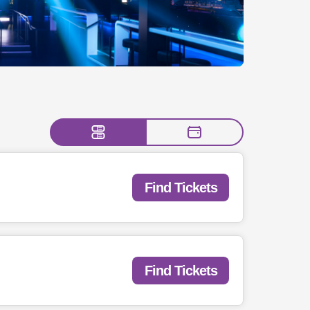
Find Tickets
Find Tickets