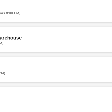
ors 8:00 PM)
Warehouse
PM)
 PM)