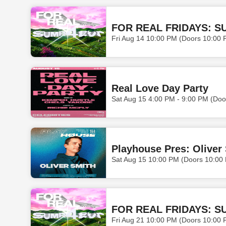
FOR REAL FRIDAYS: S
Fri Aug 14 10:00 PM (Doors 10:00 
Real Love Day Party
Sat Aug 15 4:00 PM - 9:00 PM (Doo
Playhouse Pres: Oliver
Sat Aug 15 10:00 PM (Doors 10:00
FOR REAL FRIDAYS: S
Fri Aug 21 10:00 PM (Doors 10:00 