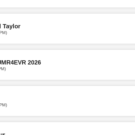
 Taylor
 PM)
UMR4EVR 2026
PM)
 PM)
ur