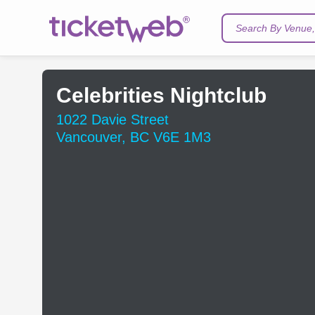
Search By Venue, 
Celebrities Nightclub
1022 Davie Street
Vancouver, BC V6E 1M3