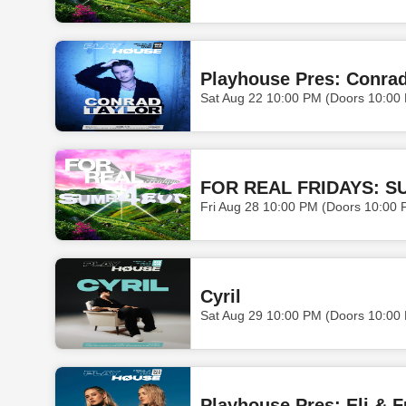
Playhouse Pres: Conrad
Sat Aug 22 10:00 PM (Doors 10:00
FOR REAL FRIDAYS: S
Fri Aug 28 10:00 PM (Doors 10:00 
Cyril
Sat Aug 29 10:00 PM (Doors 10:00
Playhouse Pres: Eli & F