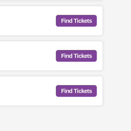
Find Tickets
Find Tickets
Find Tickets