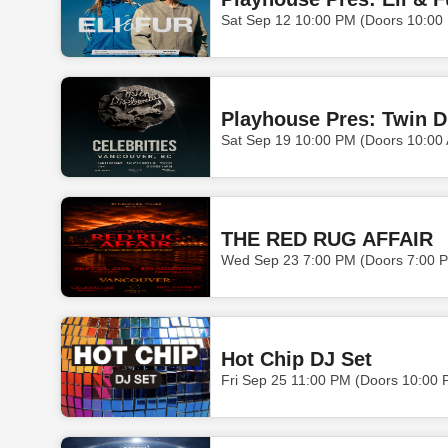
Sat Sep 12 10:00 PM (Doors 10:00
Playhouse Pres: Twin 
Sat Sep 19 10:00 PM (Doors 10:00
THE RED RUG AFFAIR
Wed Sep 23 7:00 PM (Doors 7:00 
Hot Chip DJ Set
Fri Sep 25 11:00 PM (Doors 10:00 