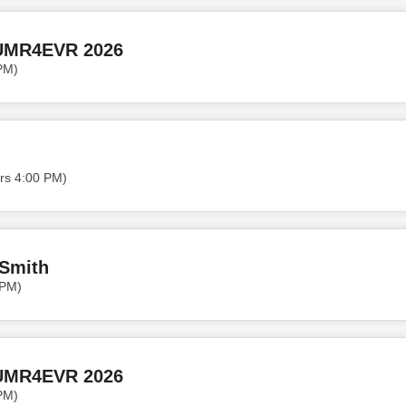
UMR4EVR 2026
PM)
rs 4:00 PM)
 Smith
 PM)
UMR4EVR 2026
PM)