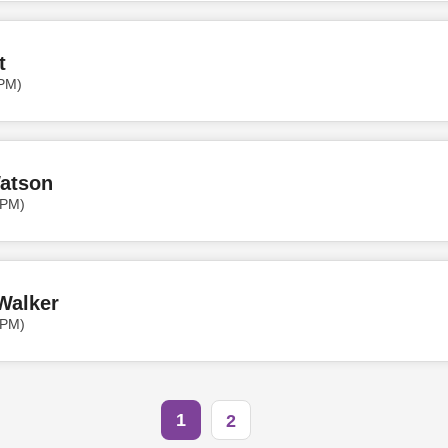
t
 PM)
Watson
 PM)
Walker
 PM)
1
2