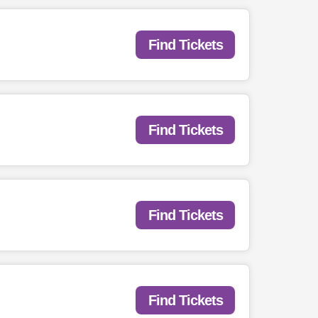
Find Tickets
Find Tickets
Find Tickets
Find Tickets