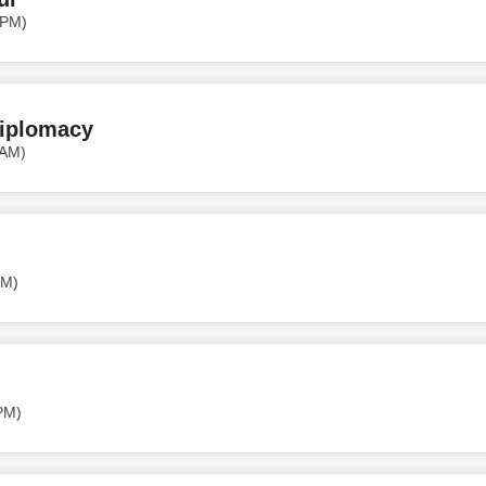
 PM)
Diplomacy
 AM)
PM)
PM)