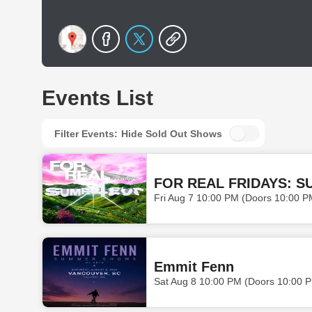
Events List
Filter Events:
Hide Sold Out Shows
FOR REAL FRIDAYS: S
Fri Aug 7 10:00 PM (Doors 10:00 P
Emmit Fenn
Sat Aug 8 10:00 PM (Doors 10:00 