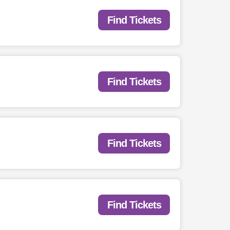
Find Tickets
Find Tickets
Find Tickets
Find Tickets