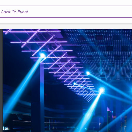
Artist Or Event