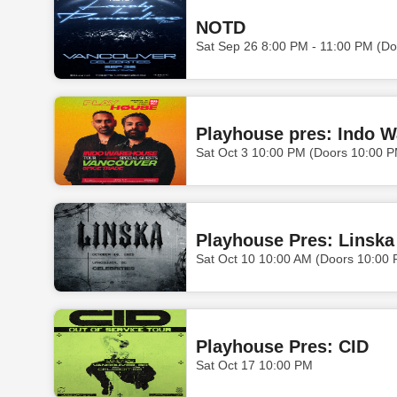
NOTD
Sat Sep 26 8:00 PM - 11:00 PM (Do
Playhouse pres: Indo 
Sat Oct 3 10:00 PM (Doors 10:00 
Playhouse Pres: Linska
Sat Oct 10 10:00 AM (Doors 10:00
Playhouse Pres: CID
Sat Oct 17 10:00 PM