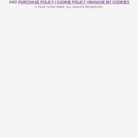
AND
PURCHASE POLICY
|
COOKIE POLICY
|
MANAGE MY COOKIES
© 2026 TICKETWEB. ALL RIGHTS RESERVED.