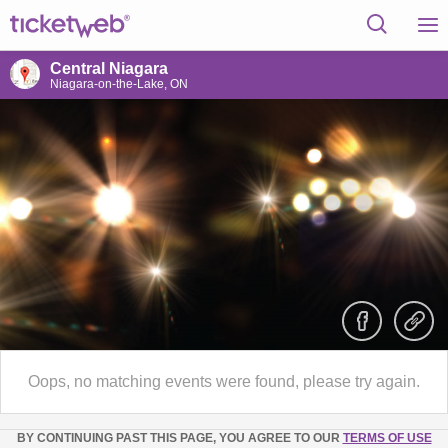
Central Niagara
Niagara-on-the-Lake, ON
Oops, no matching events were found, please try again.
BY CONTINUING PAST THIS PAGE, YOU AGREE TO OUR
TERMS OF USE