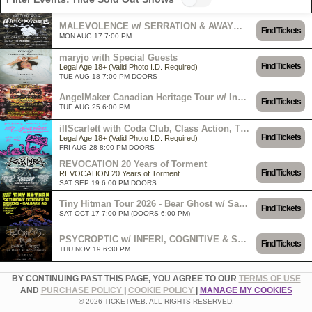
MALEVOLENCE w/ SERRATION & AWAYWITHROSES
Find Tickets
MON AUG 17 7:00 PM
maryjo with Special Guests
Find Tickets
Legal Age 18+ (Valid Photo I.D. Required)
TUE AUG 18 7:00 PM DOORS
AngelMaker Canadian Heritage Tour w/ Ingested, Larecenia Roe & Art of Attrition
Find Tickets
TUE AUG 25 6:00 PM
illScarlett with Coda Club, Class Action, The Petty Larceneers
Find Tickets
Legal Age 18+ (Valid Photo I.D. Required)
FRI AUG 28 8:00 PM DOORS
REVOCATION 20 Years of Torment
Find Tickets
REVOCATION 20 Years of Torment
SAT SEP 19 6:00 PM DOORS
Tiny Hitman Tour 2026 - Bear Ghost w/ Sarah and the Safe Word & Spaceman Bob
Find Tickets
SAT OCT 17 7:00 PM (DOORS 6:00 PM)
PSYCROPTIC w/ INFERI, COGNITIVE & SUMMONING THE LICH
Find Tickets
THU NOV 19 6:30 PM
BY CONTINUING PAST THIS PAGE, YOU AGREE TO OUR
TERMS OF USE
AND
PURCHASE POLICY
|
COOKIE POLICY
|
MANAGE MY COOKIES
© 2026 TICKETWEB. ALL RIGHTS RESERVED.