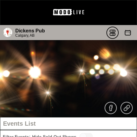
Dickens Pub
Calgary, AB
Events List
Filter Events:
Hide Sold Out Shows