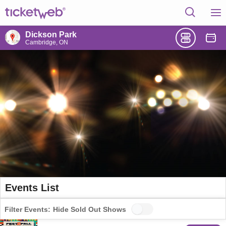
Dickson Park
Cambridge, ON
Events List
Filter Events:
Hide Sold Out Shows