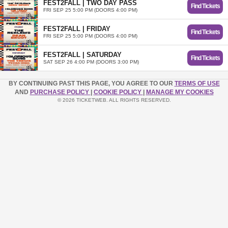
FEST2FALL | TWO DAY PASS
Find Tickets
FRI SEP 25 5:00 PM (DOORS 4:00 PM)
FEST2FALL | FRIDAY
Find Tickets
FRI SEP 25 5:00 PM (DOORS 4:00 PM)
FEST2FALL | SATURDAY
Find Tickets
SAT SEP 26 4:00 PM (DOORS 3:00 PM)
BY CONTINUING PAST THIS PAGE, YOU AGREE TO OUR
TERMS OF USE
AND
PURCHASE POLICY
|
COOKIE POLICY
|
MANAGE MY COOKIES
© 2026 TICKETWEB. ALL RIGHTS RESERVED.