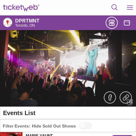
DPRTMNT
Toronto, ON
Events List
Filter Events:
Hide Sold Out Shows
MARIE VAUNT