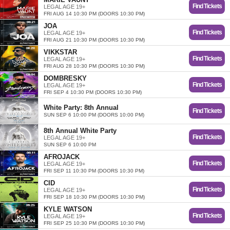
Find Tickets
LEGAL AGE 19+
FRI AUG 14 10:30 PM (DOORS 10:30 PM)
JOA
Find Tickets
LEGAL AGE 19+
FRI AUG 21 10:30 PM (DOORS 10:30 PM)
VIKKSTAR
Find Tickets
LEGAL AGE 19+
FRI AUG 28 10:30 PM (DOORS 10:30 PM)
DOMBRESKY
Find Tickets
LEGAL AGE 19+
FRI SEP 4 10:30 PM (DOORS 10:30 PM)
White Party: 8th Annual
Find Tickets
SUN SEP 6 10:00 PM (DOORS 10:00 PM)
8th Annual White Party
Find Tickets
LEGAL AGE 19+
SUN SEP 6 10:00 PM
AFROJACK
Find Tickets
LEGAL AGE 19+
FRI SEP 11 10:30 PM (DOORS 10:30 PM)
CID
Find Tickets
LEGAL AGE 19+
FRI SEP 18 10:30 PM (DOORS 10:30 PM)
KYLE WATSON
Find Tickets
LEGAL AGE 19+
FRI SEP 25 10:30 PM (DOORS 10:30 PM)