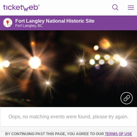
Fort Langley National Historic Site
Fort Langley, BC
Oops, no matching events were found, please try again.
BY CONTINUING PAST THIS PAGE, YOU AGREE TO OUR
TERMS OF USE