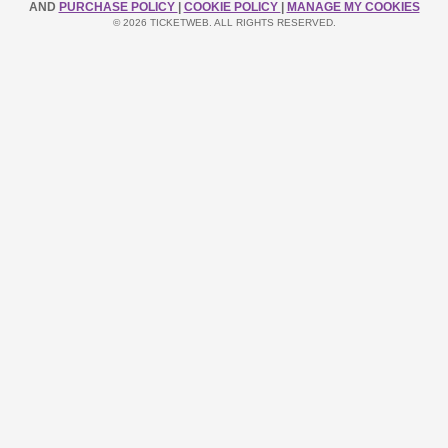
AND
PURCHASE POLICY
|
COOKIE POLICY
|
MANAGE MY COOKIES
© 2026 TICKETWEB. ALL RIGHTS RESERVED.