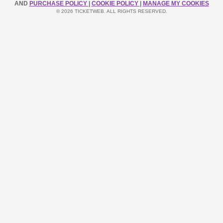
AND
PURCHASE POLICY
|
COOKIE POLICY
|
MANAGE MY COOKIES
© 2026 TICKETWEB. ALL RIGHTS RESERVED.