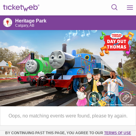
Heritage Park
Calgary, AB
Oops, no matching events were found, please try again.
BY CONTINUING PAST THIS PAGE, YOU AGREE TO OUR
TERMS OF USE