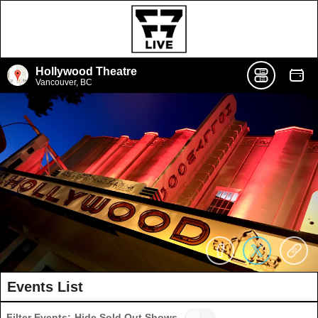
Hollywood Theatre
Vancouver, BC
Events List
Filter Events:
Hide Sold Out Shows