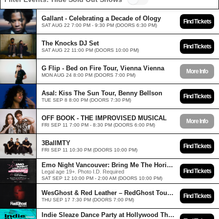
Gallant - Celebrating a Decade of Ology
Find Tickets
SAT AUG 22 7:00 PM - 9:30 PM (DOORS 6:30 PM)
The Knocks DJ Set
Find Tickets
SAT AUG 22 11:00 PM (DOORS 10:00 PM)
G Flip - Bed on Fire Tour, Vienna Vienna
More Info
MON AUG 24 8:00 PM (DOORS 7:00 PM)
Asal: Kiss The Sun Tour, Benny Bellson
Find Tickets
TUE SEP 8 8:00 PM (DOORS 7:30 PM)
OFF BOOK - THE IMPROVISED MUSICAL
More Info
FRI SEP 11 7:00 PM - 8:30 PM (DOORS 6:00 PM)
3BallMTY
Find Tickets
FRI SEP 11 10:30 PM (DOORS 10:00 PM)
Emo Night Vancouver: Bring Me The Horizon Edition at Hollywood Theatre - Sep 12 2026
Find Tickets
Legal age 19+. Photo I.D. Required
SAT SEP 12 10:00 PM - 2:00 AM (DOORS 10:00 PM)
WesGhost & Red Leather – RedGhost Tour, Eurotripp
Find Tickets
THU SEP 17 7:30 PM (DOORS 7:00 PM)
Indie Sleaze Dance Party at Hollywood Theatre - Sep 18 2026