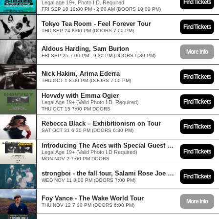
Find Tickets
Legal age 19+. Photo I.D. Required
FRI SEP 18 10:00 PM - 2:00 AM (DOORS 10:00 PM)
Tokyo Tea Room - Feel Forever Tour
Find Tickets
THU SEP 24 8:00 PM (DOORS 7:00 PM)
Aldous Harding, Sam Burton
More Info
FRI SEP 25 7:00 PM - 9:30 PM (DOORS 6:30 PM)
Nick Hakim, Arima Ederra
Find Tickets
THU OCT 1 8:00 PM (DOORS 7:00 PM)
Hovvdy with Emma Ogier
Find Tickets
Legal Age 19+ (Valid Photo I.D. Required)
THU OCT 15 7:00 PM DOORS
Rebecca Black – Exhibitionism on Tour
Find Tickets
SAT OCT 31 6:30 PM (DOORS 6:30 PM)
Introducing The Aces with Special Guest Gatlin
Find Tickets
Legal Age 19+ (Valid Photo I.D Required)
MON NOV 2 7:00 PM DOORS
strongboi - the fall tour, Salami Rose Joe Louis
Find Tickets
WED NOV 11 8:00 PM (DOORS 7:00 PM)
Foy Vance - The Wake World Tour
More Info
THU NOV 12 7:00 PM (DOORS 6:00 PM)