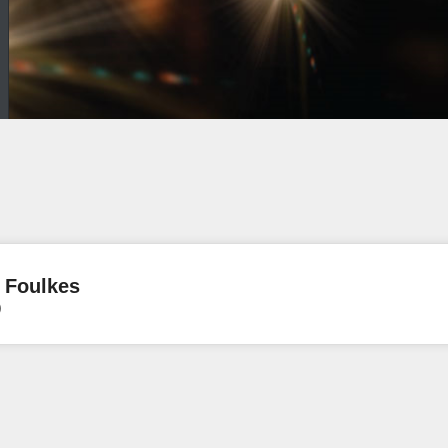
 Foulkes
)