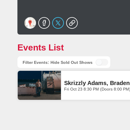
Events List
Filter Events:
Hide Sold Out Shows
Skrizzly Adams, Braden
Fri Oct 23 8:30 PM (Doors 8:00 PM