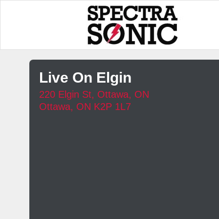
Live On Elgin
220 Elgin St, Ottawa, ON
Ottawa, ON K2P 1L7