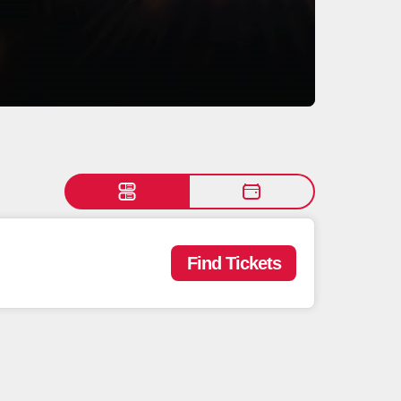
Find Tickets